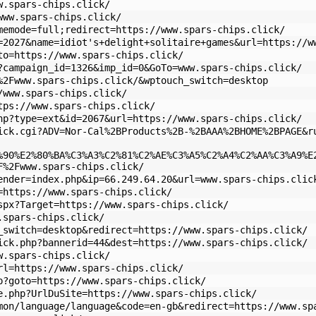
w.spars-chips.click/
www.spars-chips.click/
memode=full;redirect=https://www.spars-chips.click/
=2027&name=idiot's+delight+solitaire+games&url=https://w
to=https://www.spars-chips.click/
?campaign_id=1326&imp_id=0&GoTo=www.spars-chips.click/
%2Fwww.spars-chips.click/&wptouch_switch=desktop
/www.spars-chips.click/
tps://www.spars-chips.click/
hp?type=ext&id=2067&url=https://www.spars-chips.click/
ick.cgi?ADV=Nor-Cal%2BProducts%2B-%2BAAA%2BHOME%2BPAGE&r
%90%E2%80%BA%C3%A3%C2%81%C2%AE%C3%A5%C2%A4%C2%AA%C3%A9%E
F%2Fwww.spars-chips.click/
ender=index.php&ip=66.249.64.20&url=www.spars-chips.clic
=https://www.spars-chips.click/
spx?Target=https://www.spars-chips.click/
.spars-chips.click/
_switch=desktop&redirect=https://www.spars-chips.click/
ick.php?bannerid=44&dest=https://www.spars-chips.click/
w.spars-chips.click/
rl=https://www.spars-chips.click/
p?goto=https://www.spars-chips.click/
e.php?UrlDuSite=https://www.spars-chips.click/
mon/language/language&code=en-gb&redirect=https://www.sp