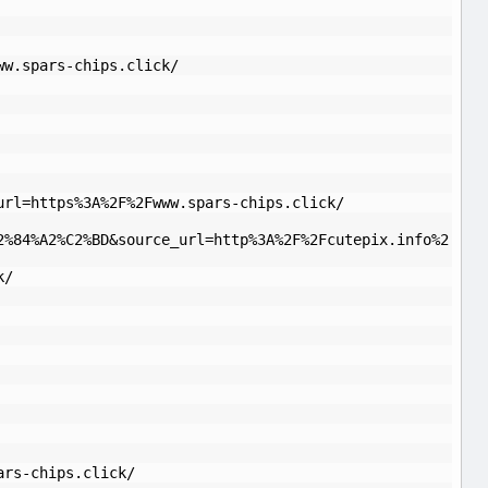
ww.spars-chips.click/
url=https%3A%2F%2Fwww.spars-chips.click/
2%84%A2%C2%BD&source_url=http%3A%2F%2Fcutepix.info%2
k/
ars-chips.click/