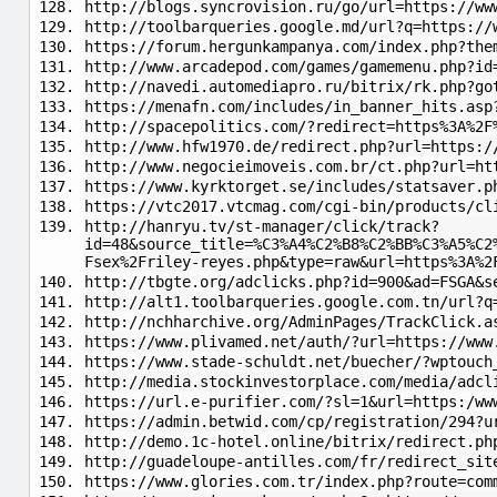
http://blogs.syncrovision.ru/go/url=https://ww
http://toolbarqueries.google.md/url?q=https://
https://forum.hergunkampanya.com/index.php?the
http://www.arcadepod.com/games/gamemenu.php?id
http://navedi.automediapro.ru/bitrix/rk.php?go
https://menafn.com/includes/in_banner_hits.asp
http://spacepolitics.com/?redirect=https%3A%2F
http://www.hfw1970.de/redirect.php?url=https:/
http://www.negocieimoveis.com.br/ct.php?url=ht
https://www.kyrktorget.se/includes/statsaver.p
https://vtc2017.vtcmag.com/cgi-bin/products/cl
http://hanryu.tv/st-manager/click/track?
id=48&source_title=%C3%A4%C2%B8%C2%BB%C3%A5%C2
Fsex%2Friley-reyes.php&type=raw&url=https%3A%2
http://tbgte.org/adclicks.php?id=900&ad=FSGA&s
http://alt1.toolbarqueries.google.com.tn/url?q
http://nchharchive.org/AdminPages/TrackClick.a
https://www.plivamed.net/auth/?url=https://www
https://www.stade-schuldt.net/buecher/?wptouch
http://media.stockinvestorplace.com/media/adcl
https://url.e-purifier.com/?sl=1&url=https:/ww
https://admin.betwid.com/cp/registration/294?u
http://demo.1c-hotel.online/bitrix/redirect.ph
http://guadeloupe-antilles.com/fr/redirect_sit
https://www.glories.com.tr/index.php?route=com