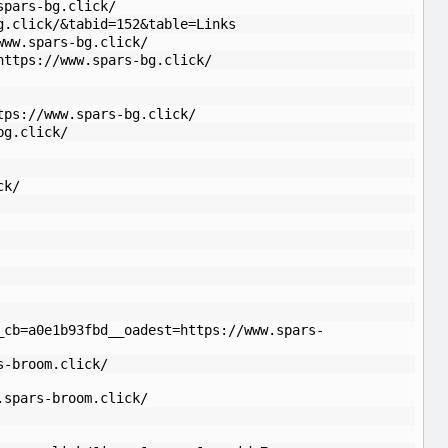
spars-bg.click/
g.click/&tabid=152&table=Links
www.spars-bg.click/
https://www.spars-bg.click/
tps://www.spars-bg.click/
bg.click/
ck/
_cb=a0e1b93fbd__oadest=https://www.spars-
s-broom.click/
.spars-broom.click/