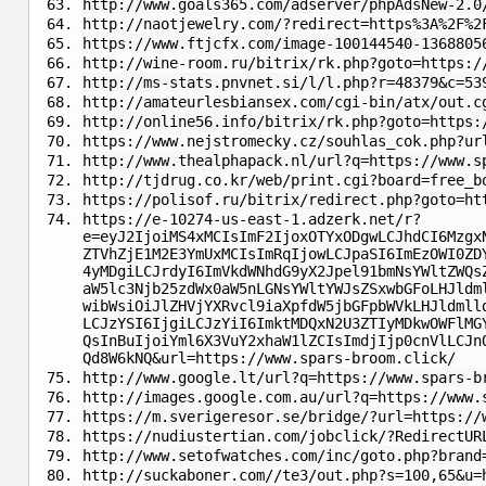
http://www.goals365.com/adserver/phpAdsNew-2.0
http://naotjewelry.com/?redirect=https%3A%2F%2
https://www.ftjcfx.com/image-100144540-1368805
http://wine-room.ru/bitrix/rk.php?goto=https:/
http://ms-stats.pnvnet.si/l/l.php?r=48379&c=53
http://amateurlesbiansex.com/cgi-bin/atx/out.c
http://online56.info/bitrix/rk.php?goto=https:
https://www.nejstromecky.cz/souhlas_cok.php?ur
http://www.thealphapack.nl/url?q=https://www.s
http://tjdrug.co.kr/web/print.cgi?board=free_b
https://polisof.ru/bitrix/redirect.php?goto=ht
https://e-10274-us-east-1.adzerk.net/r?
e=eyJ2IjoiMS4xMCIsImF2IjoxOTYxODgwLCJhdCI6Mzgx
ZTVhZjE1M2E3YmUxMCIsImRqIjowLCJpaSI6ImEzOWI0ZD
4yMDgiLCJrdyI6ImVkdWNhdG9yX2Jpel91bmNsYWltZWQs
aW5lc3Njb25zdWx0aW5nLGNsYWltYWJsZSxwbGFoLHJldm
wibWsiOiJlZHVjYXRvcl9iaXpfdW5jbGFpbWVkLHJldmll
LCJzYSI6IjgiLCJzYiI6ImktMDQxN2U3ZTIyMDkwOWFlMG
QsInBuIjoiYml6X3VuY2xhaW1lZCIsImdjIjp0cnVlLCJn
Qd8W6kNQ&url=https://www.spars-broom.click/
http://www.google.lt/url?q=https://www.spars-b
http://images.google.com.au/url?q=https://www.
https://m.sverigeresor.se/bridge/?url=https://
https://nudiustertian.com/jobclick/?RedirectUR
http://www.setofwatches.com/inc/goto.php?brand
http://suckaboner.com//te3/out.php?s=100,65&u=