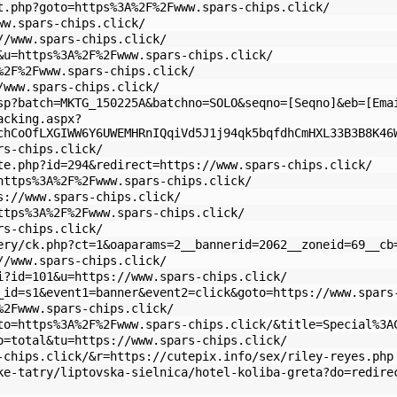
t.php?goto=https%3A%2F%2Fwww.spars-chips.click/
ww.spars-chips.click/
//www.spars-chips.click/
&u=https%3A%2F%2Fwww.spars-chips.click/
%2F%2Fwww.spars-chips.click/
/www.spars-chips.click/
sp?batch=MKTG_150225A&batchno=SOLO&seqno=[Seqno]&eb=[Ema
acking.aspx?
chCoOfLXGIWW6Y6UWEMHRnIQqiVd5J1j94qk5bqfdhCmHXL33B3B8K46
rs-chips.click/
te.php?id=294&redirect=https://www.spars-chips.click/
https%3A%2F%2Fwww.spars-chips.click/
s://www.spars-chips.click/
ttps%3A%2F%2Fwww.spars-chips.click/
rs-chips.click/
ery/ck.php?ct=1&oaparams=2__bannerid=2062__zoneid=69__cb
//www.spars-chips.click/
i?id=101&u=https://www.spars-chips.click/
_id=s1&event1=banner&event2=click&goto=https://www.spars
%2Fwww.spars-chips.click/
to=https%3A%2F%2Fwww.spars-chips.click/&title=Special%3A
o=total&tu=https://www.spars-chips.click/
-chips.click/&r=https://cutepix.info/sex/riley-reyes.php
ke-tatry/liptovska-sielnica/hotel-koliba-greta?do=redire