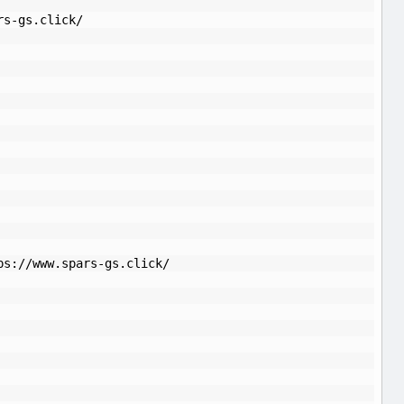
rs-gs.click/
ps://www.spars-gs.click/