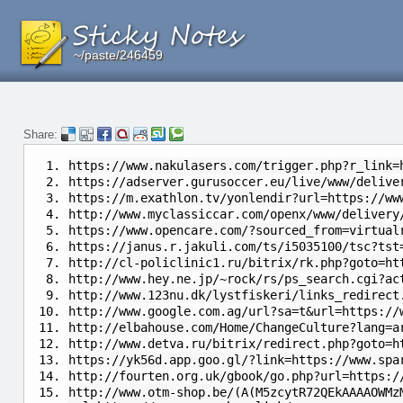
~/paste/246459
~/paste/246459
~/paste/246459
Share:
https://www.nakulasers.com/trigger.php?r_link=
https://adserver.gurusoccer.eu/live/www/delive
https://m.exathlon.tv/yonlendir?url=https://ww
http://www.myclassiccar.com/openx/www/delivery
https://www.opencare.com/?sourced_from=virtual
https://janus.r.jakuli.com/ts/i5035100/tsc?tst
http://cl-policlinic1.ru/bitrix/rk.php?goto=ht
http://www.hey.ne.jp/~rock/rs/ps_search.cgi?ac
http://www.123nu.dk/lystfiskeri/links_redirect
http://www.google.com.ag/url?sa=t&url=https://
http://elbahouse.com/Home/ChangeCulture?lang=a
http://www.detva.ru/bitrix/redirect.php?goto=h
https://yk56d.app.goo.gl/?link=https://www.spa
http://fourten.org.uk/gbook/go.php?url=https:/
http://www.otm-shop.be/(A(M5zcytR72QEkAAAAOWMz