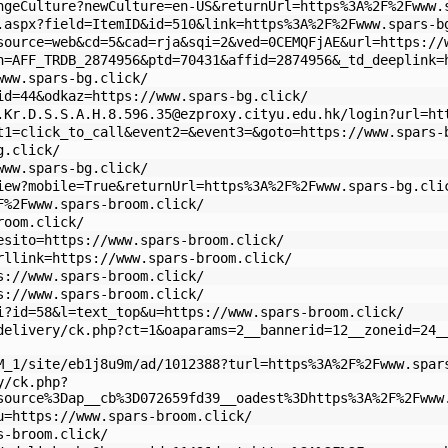
ngeCulture?newCulture=en-US&returnUrl=https%3A%2F%2Fwww.
.aspx?field=ItemID&id=510&link=https%3A%2F%2Fwww.spars-b
source=web&cd=5&cad=rja&sqi=2&ved=0CEMQFjAE&url=https://
n=AFF_TRDB_2874956&ptd=70431&affid=2874956&_td_deeplink=
www.spars-bg.click/
id=44&odkaz=https://www.spars-bg.click/
.Kr.D.S.S.A.H.8.596.35
@ezproxy.cityu.edu.hk/login?url=ht
t1=click_to_call&event2=&event3=&goto=https://www.spars-
g.click/
www.spars-bg.click/
iew?mobile=True&returnUrl=https%3A%2F%2Fwww.spars-bg.cli
F%2Fwww.spars-broom.click/
room.click/
esito=https://www.spars-broom.click/
rllink=https://www.spars-broom.click/
s://www.spars-broom.click/
s://www.spars-broom.click/
i?id=58&l=text_top&u=https://www.spars-broom.click/
delivery/ck.php?ct=1&oaparams=2__bannerid=12__zoneid=24_
M_1/site/eb1j8u9m/ad/1012388?turl=https%3A%2F%2Fwww.spar
y/ck.php?
source%3Dap__cb%3D072659fd39__oadest%3Dhttps%3A%2F%2Fwww
u=https://www.spars-broom.click/
s-broom.click/