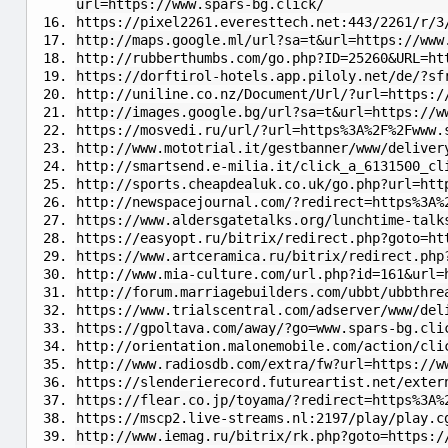
url=https://www.spars-bg.click/
https://pixel2261.everesttech.net:443/2261/r/3
http://maps.google.ml/url?sa=t&url=https://www
http://rubberthumbs.com/go.php?ID=25260&URL=ht
https://dorftirol-hotels.app.piloly.net/de/?sf
http://uniline.co.nz/Document/Url/?url=https:/
http://images.google.bg/url?sa=t&url=https://w
https://mosvedi.ru/url/?url=https%3A%2F%2Fwww.
http://www.mototrial.it/gestbanner/www/deliver
http://smartsend.e-milia.it/click_a_6131500_cl
http://sports.cheapdealuk.co.uk/go.php?url=htt
http://newspacejournal.com/?redirect=https%3A%
https://www.aldersgatetalks.org/lunchtime-talk
https://easyopt.ru/bitrix/redirect.php?goto=ht
https://www.artceramica.ru/bitrix/redirect.php
http://www.mia-culture.com/url.php?id=161&url=
http://forum.marriagebuilders.com/ubbt/ubbthre
https://www.trialscentral.com/adserver/www/del
https://gpoltava.com/away/?go=www.spars-bg.cli
http://orientation.malonemobile.com/action/cli
http://www.radiosdb.com/extra/fw?url=https://w
https://slenderierecord.futureartist.net/exter
https://flear.co.jp/toyama/?redirect=https%3A%
https://mscp2.live-streams.nl:2197/play/play.c
http://www.iemag.ru/bitrix/rk.php?goto=https:/