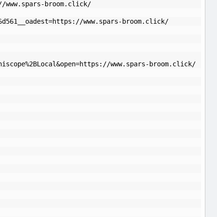
//www.spars-broom.click/
6d561__oadest=https://www.spars-broom.click/
niscope%2BLocal&open=https://www.spars-broom.click/