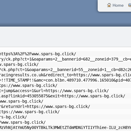
Home
https%3A%2F%2Fwww.spars-bg.click/
ry/ck.php?ct=1&oaparams=2__bannerid=682__zoneid=379__cb=
w.spars-bg.click/
/ck.php?ct=1&oaparams=2__bannerid=55__zoneid=1__cb=d82c2
racingresults.co.uk&redirect_to=https://www.spars-bg.cli
=!!TIME_STAMP!!&amc=con.blbn.489710.477996.165010&pid=40
tps://www.spars-bg.click/
t=jump&access=1&url=https://www.spars-bg.click/
.asp?linkid=453055875&exit=https://www.spars-bg.click/
www.spars-bg.click/
r&returnUrl=https://www.spars-bg.click/
ttps://www.spars-bg.click/
rs-bg.click/
/www.spars-bg.click/
MzVhNjAtYmU5Ny00YTBkLTk3MWEtZTdmMDNiYTI1YThiee-ILU_zcH8Y