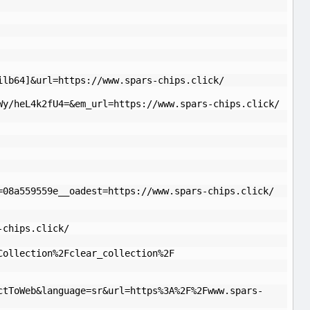
ilb64]&url=https://www.spars-chips.click/
Wy/heL4k2fU4=&em_url=https://www.spars-chips.click/
=08a559559e__oadest=https://www.spars-chips.click/
-chips.click/
Collection%2Fclear_collection%2F
ctToWeb&language=sr&url=https%3A%2F%2Fwww.spars-