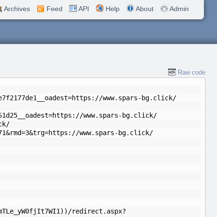
Archives
Feed
API
Help
About
Admin
Raw code
e7f2177de1__oadest=https://www.spars-bg.click/
61d25__oadest=https://www.spars-bg.click/
ck/
71&rmd=3&trg=https://www.spars-bg.click/
mTLe_yW0fjIt7WI1))/redirect.aspx?