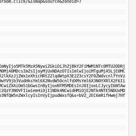
broom.click/&ismap&source&zoneid=7
ImNyIjo5MTk5MzA5NywiZGkiOiJhZjBkY2FiMWM1NTc0MTU2ODRj
M0MjA0MDcsImZsIjoyMjUxNDAzOTIsImlwIjoiMTguMjA5LjE0MC
X2lkXzJjZWx1eXhicHRtZ2lqdWtpX3E2Z3csY2F0ZWdvcnlfYnVz
9wYV9jb3VudHksYml6X2NvdW50cnlfdXMsYml6X3N0YXRlX2F6Ii
MCwiZXAiOm51bGwsInByIjoxNTM5MDEsInJ0IjoxLCJycyI6NTAw
E2QzY3N0VFIiwiem4iOjI1NDk4NCwidHMiOjE2NTk4NTE5NDUxMD
b3NfQW5nZWxlcyIsInVyIjpudWxsfQ&s=bVZ_2EC6mRifHwmj7Hf