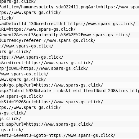
spars-gs.click/
?adfile=/humanesociety_sda022411.png&url=https://www.spa
tps://www.spars-gs.click/
click/
&adDetailId=130&redirectUrl=https://www.spars-gs.click/
URL=https://www.spars-gs.click/
&event2&event3&goto=https%3A%2F%2Fwww.spars-gs.click/
dCurrency?referer=//www.spars-gs.click/
://www.spars-gs.click/
ars-gs.click/
ttps://www.spars-gs.click/
p&redirect=https://www.spars-gs.click/
hp?jxURL=https://www.spars-gs.click/
/www.spars-gs.click/
www.spars-gs.click/
ook/go.php?url=https://www.spars-gs.click/
aspx?tabid=5936&table=Links&field=ItemID&id=208&link=htt
ww.spars-gs.click/
nk&id=1926&url=https://www.spars-gs.click/
tps://www.spars-gs.click/
s-gs.click/
gs.click/
ct.asp?url=https://www.spars-gs.click/
-gs.click/
vent2=&event3=&goto=https://www.spars-gs.click/