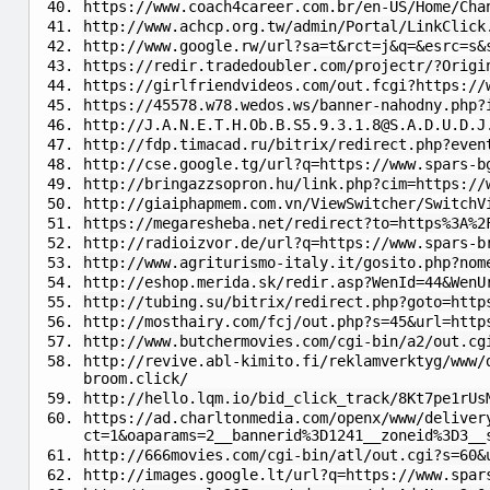
https://www.coach4career.com.br/en-US/Home/Cha
http://www.achcp.org.tw/admin/Portal/LinkClick
http://www.google.rw/url?sa=t&rct=j&q=&esrc=s&
https://redir.tradedoubler.com/projectr/?Origi
https://girlfriendvideos.com/out.fcgi?https://
https://45578.w78.wedos.ws/banner-nahodny.php?
http://
J.A.N.E.T.H.Ob.B.S5.9.3.1.8@S.A.D.U.D.J
http://fdp.timacad.ru/bitrix/redirect.php?even
http://cse.google.tg/url?q=https://www.spars-b
http://bringazzsopron.hu/link.php?cim=https://
http://giaiphapmem.com.vn/ViewSwitcher/SwitchV
https://megaresheba.net/redirect?to=https%3A%2
http://radioizvor.de/url?q=https://www.spars-b
http://www.agriturismo-italy.it/gosito.php?nom
http://eshop.merida.sk/redir.asp?WenId=44&WenU
http://tubing.su/bitrix/redirect.php?goto=http
http://mosthairy.com/fcj/out.php?s=45&url=http
http://www.butchermovies.com/cgi-bin/a2/out.cg
http://revive.abl-kimito.fi/reklamverktyg/www/
broom.click/
http://hello.lqm.io/bid_click_track/8Kt7pe1rUs
https://ad.charltonmedia.com/openx/www/deliver
ct=1&oaparams=2__bannerid%3D1241__zoneid%3D3__
http://666movies.com/cgi-bin/atl/out.cgi?s=60&
http://images.google.lt/url?q=https://www.spar