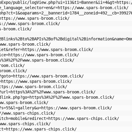
oExpo/public/logView.php?ui=113&t1=Banner&ii=4&gt=https:
e_language_selector=en&r=https://www.spars-broom.click/
php?ct=1&oaparams=2__bannerid=1784__zoneid=492__cb=39927
https://www.spars-broom.click/
s://www.spars-broom.click/
s-broom.click/
2Blinks%2Bto%2BAPIs%2Bof%2Bdigital%2Binformation&name=Om
www.spars-broom.click/
let&refer=https://www.spars-broom.click/
ice=https://www.spars-broom.click/
s%3A%2F%2Fwww.spars-broom.click/
room.click/
broom.click/
?goto=https://www.spars-broom.click/
=https://www.spars-broom.click/
ttps://www.spars-broom.click/
?url=https%3A%2F%2Fwww.spars-broom.click/
dlink.php?go=https%3A%2F%2Fwww.spars-broom.click/
ww.spars-broom.click/
?s=55&l=gallery&u=https://www.spars-broom.click/
//www.spars-chips.click/
itch=mobile&redirect=https://www.spars-chips.click/
www.spars-chips.click/
ct=https://www.spars-chips.click/