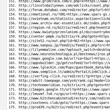
https://www.grimcrack.com/x.php?x=https://www.
http://lincolndailynews.com/adclicks/count.php
http://forum.dotabaz.com/redirector.php?url=ht
http://emotional.ro/?URL=https://www.spars-gs.
http://ovietnam.vn/Statistic.aspx?action=click
http://www.archiv-mac-essentials.de/index.php?
http://region-rd.ru/bitrix/redirect.php?event1
https://www.kwiatyzprzeslaniem.pl/do/countryAn
http://center-pmpk.ru/bitrix/rk.php?goto=https
http://site52.ru/out.php?id=9&l=https://www.sp
http://www.nanpuu.jp/feed2js/feed2js.php?src=h
http://lilyemmaline.com/?wptouch_switch=deskto
http://www.neurotechnologia.pl/bestnews/jrox.p
http://maps.google.com.bd/url?sa=t&url=https:/
http://appsbuilder.jp/getrssfeed/?url=https://
http://www.lglackin.com/Pups/guestbook_data/Gb
http://www.semplice.lt/admin/Portal/LinkClick.
https://serfing-click.ru/redirect/?g=https://w
http://adult-townpage.com/ys4/rank.cgi?mode=li
http://technomeridian.ru/bitrix/rk.php?goto=ht
http://images.google.tt/url?q=https://www.spar
http://lmuvmf.7v8.ru/go/url=https://www.spars-
http://www.kitchencabinetsdirectory.com/redire
http://xxxteens.club/goto/?u=https://www.spars
http://prod39.ru/bitrix/redirect.php?event1=&e