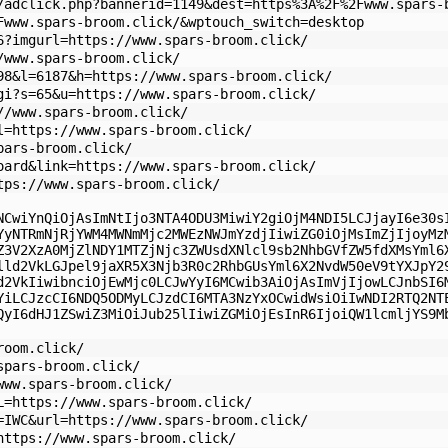
/adclick.php?bannerid=1149&dest=https%3A%2F%2Fwww.spars-
Fwww.spars-broom.click/&wptouch_switch=desktop
6?imgurl=https://www.spars-broom.click/
/www.spars-broom.click/
98&l=6187&h=https://www.spars-broom.click/
gi?s=65&u=https://www.spars-broom.click/
//www.spars-broom.click/
l=https://www.spars-broom.click/
pars-broom.click/
oard&link=https://www.spars-broom.click/
tps://www.spars-broom.click/
NCwiYnQiOjAsImNtIjo3NTA4ODU3MiwiY2giOjM4NDI5LCJjayI6e30s
YyNTRmNjRjYWM4MWNmMjc2MWEzNWJmYzdjIiwiZG0iOjMsImZjIjoyMz
Z3V2XzA0MjZlNDY1MTZjNjc3ZWUsdXNlcl9sb2NhbGVfZW5fdXMsYml6
lld2VkLGJpel9jaXR5X3Njb3R0c2RhbGUsYml6X2NvdW50eV9tYXJpY2
d2VkIiwibnciOjEwMjc0LCJwYyI6MCwib3AiOjAsImVjIjowLCJnbSI6
YiLCJzcCI6NDQ5ODMyLCJzdCI6MTA3NzYxOCwidWsiOiIwNDI2RTQ2NT
QyI6dHJ1ZSwiZ3MiOiJub25lIiwiZGMiOjEsInR6IjoiQW1lcmljYS9M
room.click/
spars-broom.click/
www.spars-broom.click/
L=https://www.spars-broom.click/
=IWC&url=https://www.spars-broom.click/
https://www.spars-broom.click/