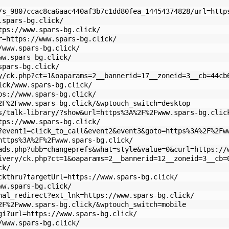
/s_9807ccac8ca6aac440af3b7c1dd80fea_14454374828/url=http
.spars-bg.click/
tps://www.spars-bg.click/
r=https://www.spars-bg.click/
/www.spars-bg.click/
ww.spars-bg.click/
spars-bg.click/
y/ck.php?ct=1&oaparams=2__bannerid=17__zoneid=3__cb=44cb
ick/www.spars-bg.click/
ps://www.spars-bg.click/
2F%2Fwww.spars-bg.click/&wptouch_switch=desktop
s/talk-library/?show&url=https%3A%2F%2Fwww.spars-bg.clic
tps://www.spars-bg.click/
?event1=click_to_call&event2&event3&goto=https%3A%2F%2Fw
https%3A%2F%2Fwww.spars-bg.click/
ads.php?ubb=changeprefs&what=style&value=0&curl=https://
ivery/ck.php?ct=1&oaparams=2__bannerid=12__zoneid=3__cb=
ck/
ckthru?targetUrl=https://www.spars-bg.click/
ww.spars-bg.click/
nal_redirect?ext_lnk=https://www.spars-bg.click/
2F%2Fwww.spars-bg.click/&wptouch_switch=mobile
gi?url=https://www.spars-bg.click/
/www.spars-bg.click/