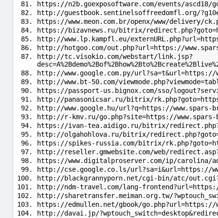
https://n2b.goexposoftware.com/events/ascd18/g
http://guestbook.sentinelsoffreedomfl.org/?g10
https://www.meon.com.br/openx/www/delivery/ck.
https://bizavnews.ru/bitrix/redirect.php?goto=
http://www.lp.kampfl.eu/externURL.php?url=http
http://hotgoo.com/out.php?url=https://www.spar
http://tc.visokio.com/webstart/link.jsp?
desc=A%2Bdemo%2Bof%2Bhow%2Bto%2Bcreate%2Blive%
http://www.google.com.py/url?sa=t&url=https://
http://www.bt-50.com/viewmode.php?viewmode=tab
https://passport-us.bignox.com/sso/logout?serv
http://panasonicsar.ru/bitrix/rk.php?goto=http
http://www.google.hu/url?q=https://www.spars-b
http://r-kmv.ru/go.php?site=https://www.spars-
https://ivan-tea.aidigo.ru/bitrix/redirect.php
http://olgahohlova.ru/bitrix/redirect.php?goto
https://spikes-russia.com/bitrix/rk.php?goto=h
http://reseller.gmwebsite.com/web/redirect.asp
https://www.digitalproserver.com/ip/carolina/a
http://cse.google.co.ls/url?sa=i&url=https://w
http://blackgrannyporn.net/cgi-bin/atc/out.cgi
http://ndm-travel.com/lang-frontend?url=https:
http://sharetransfer.meiman.org.tw/?wptouch_sw
https://edmullen.net/gbook/go.php?url=https://
http://davai.jp/?wptouch_switch=desktop&redire