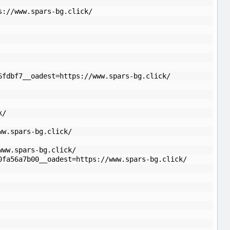
s://www.spars-bg.click/
6fdbf7__oadest=https://www.spars-bg.click/
k/
ww.spars-bg.click/
www.spars-bg.click/
0fa56a7b00__oadest=https://www.spars-bg.click/