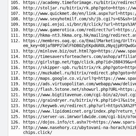
https://academy.timeforimage.ru/bitrix/redirec
http://stoljar.ru/bitrix/rk.php?goto=https://w
http://www.quickmet.de/en/link.aspx?url=https:
http://www.sexyhotmilf.com/sh/jb.cgi?s=65&sh=1
https://api.enjoi.si/bnr/8/click/?url=https%3A
http://www.gamerotica.com/redirect?url=https:/
http://hkma-nt3.hkma.org.hk/mailing/redirect.a
https://membres.oaq.qc.ca/EmailMarketing/UrlTr
em_key=08jafBPP2lWlFhDB0ZyEKpd6R0LzNyqjpRYQwdG
http://minlove.biz/out.html?go=https://www.spa
http://timesaversforteachers.com/ashop/affilia
http://girlstgp.net/tgp/click.php?id=288439&u=
https://skipper-spb.ru/bitrix/rk.php?goto=http
https://muzkabel.ru/bitrix/redirect.php?goto=h
http://maps.google.co.vi/url?q=https://www.spa
https://ads.virtuopolitan.com/webapp/www/deliv
http://flash.5stone.net/showurl.php?URL=https:
https://www.bigtitavenue.com/cgi-bin/a2/out.cg
https://graindryer.ru/bitrix/rk.php?id=17&site
https://keyweb.vn/redirect.php?url=https%3A%2F
https://www.lipidomicnet.org/index.php?return_
https://server-us.imrworldwide.com/cgi-bin/o?o
https://dojos.info/ct.ashx?t=https://www.spars
http://www.nasehory.cz/ubytovani-na-horach/niz
chips.click/