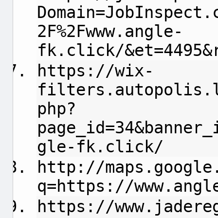
Domain=JobInspect.
2F%2Fwww.angle-
fk.click/&et=4495&
https://wix-
filters.autopolis.
php?
page_id=34&banner_
gle-fk.click/
http://maps.google
q=https://www.angl
https://www.jadere