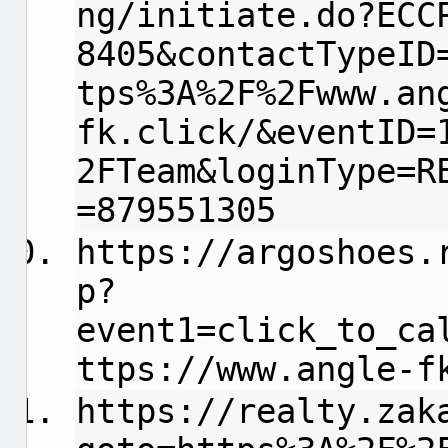
ng/initiate.do?ECC
8405&contactTypeID
tps%3A%2F%2Fwww.an
fk.click/&eventID=
2FTeam&loginType=R
=879551305
https://argoshoes.
p?
event1=click_to_ca
ttps://www.angle-f
https://realty.zak