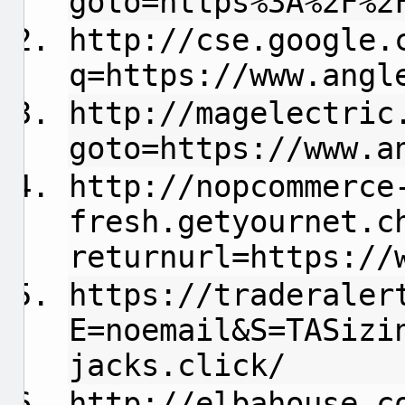
goto=https%3A%2F%2
http://cse.google.
q=https://www.angl
http://magelectric
goto=https://www.a
http://nopcommerce
fresh.getyournet.c
returnurl=https://
https://traderaler
E=noemail&S=TASizi
jacks.click/
http://elbahouse.c