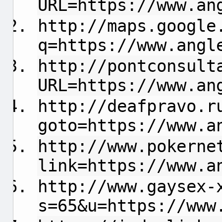
URL=https://www.an
http://maps.google
q=https://www.angl
http://pontconsult
URL=https://www.an
http://deafpravo.r
goto=https://www.a
http://www.pokerne
link=https://www.a
http://www.gaysex-
s=65&u=https://www