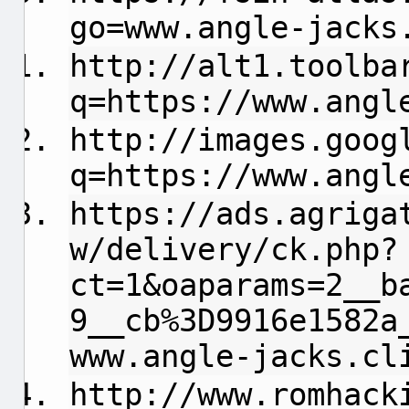
go=www.angle-jacks
http://alt1.toolba
q=https://www.angl
http://images.goog
q=https://www.angl
https://ads.agriga
w/delivery/ck.php?
ct=1&oaparams=2__b
9__cb%3D9916e1582a
www.angle-jacks.cl
http://www.romhack