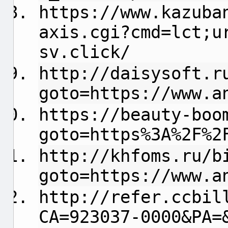
https://www.kazuba
axis.cgi?cmd=lct;u
sv.click/
http://daisysoft.r
goto=https://www.a
https://beauty-boo
goto=https%3A%2F%2
http://khfoms.ru/b
goto=https://www.a
http://refer.ccbil
CA=923037-0000&PA=