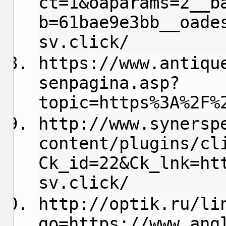
ct=1&oaparams=2__b
b=61bae9e3bb__oade
sv.click/
https://www.antiqu
senpagina.asp?
topic=https%3A%2F%
http://www.synersp
content/plugins/cl
Ck_id=22&Ck_lnk=ht
sv.click/
http://optik.ru/li
go=https://www.ang