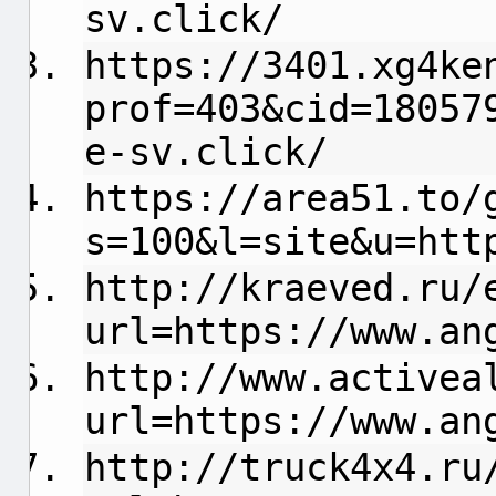
sv.click/
https://3401.xg4ke
prof=403&cid=18057
e-sv.click/
https://area51.to/
s=100&l=site&u=htt
http://kraeved.ru/
url=https://www.an
http://www.activea
url=https://www.an
http://truck4x4.ru