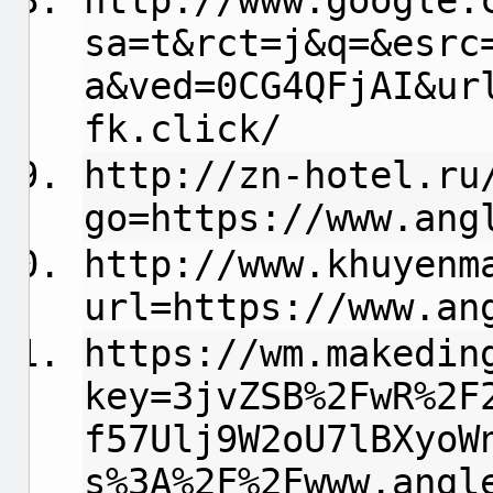
http://www.google.
sa=t&rct=j&q=&esrc
a&ved=0CG4QFjAI&ur
fk.click/
http://zn-hotel.ru
go=https://www.ang
http://www.khuyenm
url=https://www.an
https://wm.makedin
key=3jvZSB%2FwR%2F
f57Ulj9W2oU7lBXyoW
s%3A%2F%2Fwww.angl