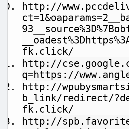
http://www.pccdeli
ct=1&oaparams=2__b
93__source%3D%7Bob
__oadest%3Dhttps%3
fk.click/
http://cse.google.
q=https://www.angl
http://wpubysmarts
b_link/redirect/?d
fk.click/
http://spb.favorit