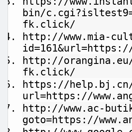
https://www.instan
bin/c.cgi?isltest9
fk.click/
http://www.mia-cul
id=161&url=https:/
http://orangina.eu
fk.click/
https://help.bj.cn
url=https://www.an
http://www.ac-buti
goto=https://www.a