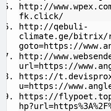
http://www.wpex.co
fk.click/
http://qebuli-
climate.ge/bitrix/
goto=https://www.a
http://www.websend
url=https://www.an
https://t.devispro
u=https://www.angl
https://flypoet.to
hp?url=https%3A%2F