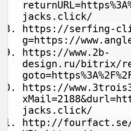
returnURL=https%3A
jacks.click/
https://serfing-cl
g=https://www.angl
https://www.2b-
design.ru/bitrix/r
goto=https%3A%2F%2
https://www.3trois
xMail=2188&durl=ht
jacks.click/
http://fourfact.se