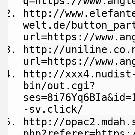
q=https://www.angl
http://www.elefant
welt.de/button_par
url=https://www.an
http://uniline.co.
url=https://www.an
http://xxx4.nudist
bin/out.cgi?
ses=8i76Yq6BIa&id=
-sv.click/
http://opac2.mdah.
php?referer=https: