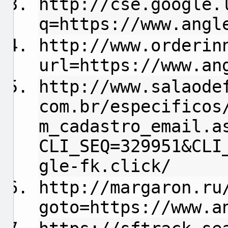
http://cse.google.
q=https://www.angl
http://www.orderin
url=https://www.an
http://www.salaode
com.br/especificos
m_cadastro_email.a
CLI_SEQ=329951&CLI
gle-fk.click/
http://margaron.ru
goto=https://www.a