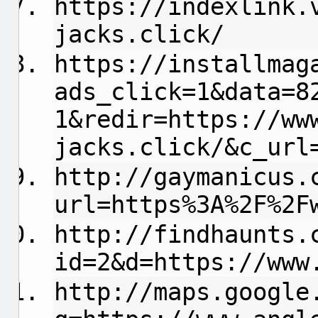
https://indexlink.
jacks.click/
https://installmag
ads_click=1&data=8
1&redir=https://ww
jacks.click/&c_url
http://gaymanicus.
url=https%3A%2F%2F
http://findhaunts.
id=2&d=https://www
http://maps.google