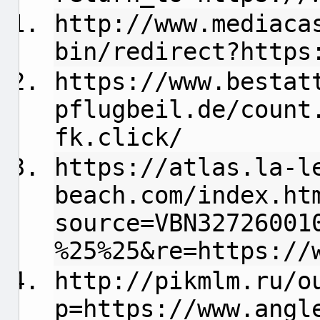
http://www.mediaca
bin/redirect?https
https://www.bestat
pflugbeil.de/count
fk.click/
https://atlas.la-l
beach.com/index.ht
source=VBN32726001
%25%25&re=https://
http://pikmlm.ru/o
p=https://www.angl