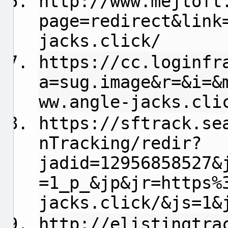
http://www.mejtoft
page=redirect&link
jacks.click/
https://cc.loginfr
a=sug.image&r=&i=&
ww.angle-jacks.cli
https://sftrack.se
nTracking/redir?
jadid=12956858527&
=1_p_&jp&jr=https%
jacks.click/&js=1&
http://elistingtra