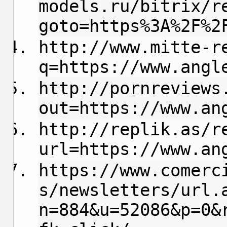
models.ru/bitrix/r
goto=https%3A%2F%2
http://www.mitte-r
q=https://www.angl
http://pornreviews
out=https://www.an
http://replik.as/r
url=https://www.an
https://www.comerc
s/newsletters/url.
n=884&u=52086&p=0&