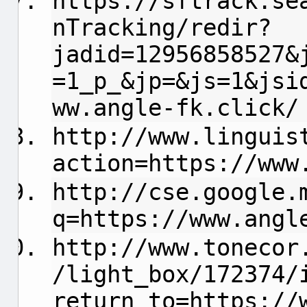
https://sftrack.se
nTracking/redir?
jadid=12956858527&
=1_p_&jp=&js=1&jsi
ww.angle-fk.click/
http://www.linguis
action=https://www
http://cse.google.
q=https://www.angl
http://www.tonecor
/light_box/172374/
return_to=https://