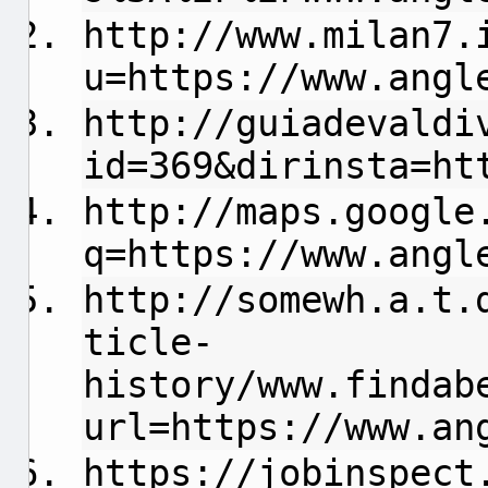
http://www.milan7.
u=https://www.angl
http://guiadevaldi
id=369&dirinsta=ht
http://maps.google
q=https://www.angl
http://
somewh.a.t.
ticle-
history/www.findab
url=https://www.an
https://jobinspect