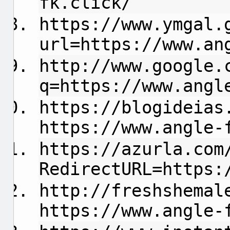
fk.click/
https://www.ymgal.
url=https://www.an
http://www.google.
q=https://www.angl
https://blogideias
https://www.angle-
https://azurla.com
RedirectURL=https:
http://freshshemal
https://www.angle-