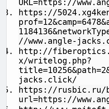
URL=https://www.an
https://5024.xg4ke
prof=12&camp=6478&
1184136&networkTyp
//www.angle-jacks.
http://fiberoptics
x/writelog.php?
title=10256&path=2
jacks.click/
https://rusbic.ru/
url=https://www.an