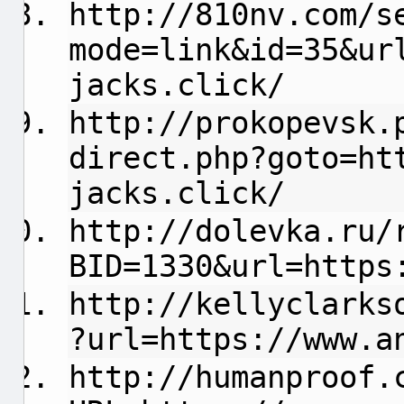
http://810nv.com/s
mode=link&id=35&ur
jacks.click/
http://prokopevsk.
direct.php?goto=ht
jacks.click/
http://dolevka.ru/
BID=1330&url=https
http://kellyclarks
?url=https://www.a
http://humanproof.