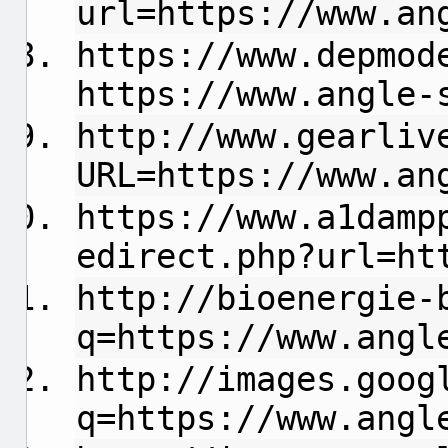
url=https://www.an
https://www.depmod
https://www.angle-
http://www.gearliv
URL=https://www.an
https://www.a1damp
edirect.php?url=ht
http://bioenergie-
q=https://www.angl
http://images.goog
q=https://www.angl