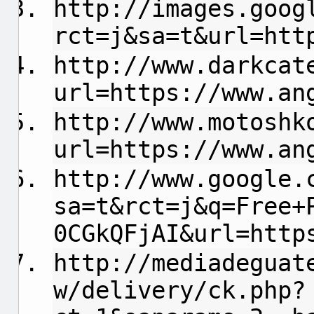
http://images.goog
rct=j&sa=t&url=htt
http://www.darkcat
url=https://www.an
http://www.motoshk
url=https://www.an
http://www.google.
sa=t&rct=j&q=Free+
0CGkQFjAI&url=http
http://mediadeguat
w/delivery/ck.php?