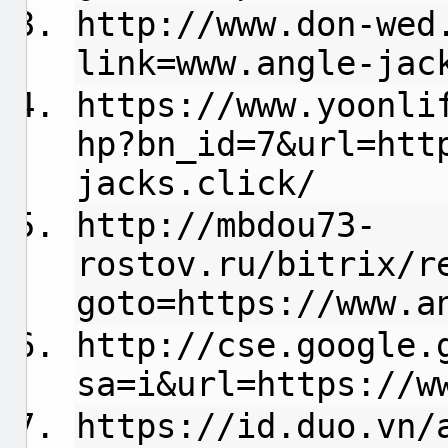
http://www.don-wed
link=www.angle-jac
https://www.yoonli
hp?bn_id=7&url=htt
jacks.click/
http://mbdou73-
rostov.ru/bitrix/r
goto=https://www.a
http://cse.google.
sa=i&url=https://w
https://id.duo.vn/