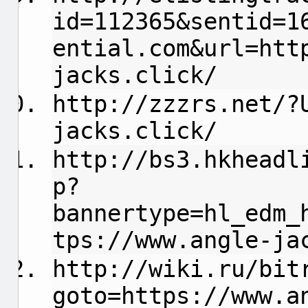
id=112365&sentid=1
ential.com
&url=htt
jacks.click/
http://zzzrs.net/?
jacks.click/
http://bs3.hkheadl
p?
bannertype=hl_edm_
tps://www.angle-ja
http://wiki.ru/bit
goto=https://www.a