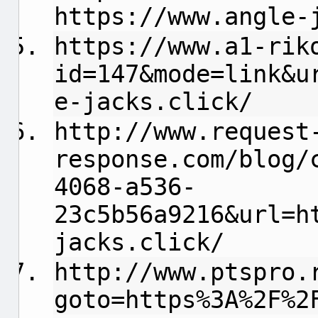
https://www.angle-
https://www.a1-rik
id=147&mode=link&u
e-jacks.click/
http://www.request
response.com/blog/
4068-a536-
23c5b56a9216&url=h
jacks.click/
http://www.ptspro.
goto=https%3A%2F%2