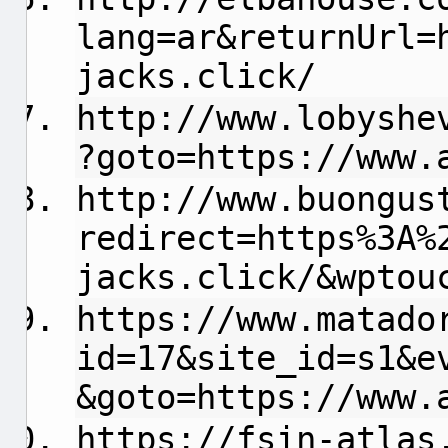
lang=ar&returnUrl=
jacks.click/
http://www.lobyshe
?goto=https://www.
http://www.buongus
redirect=https%3A%
jacks.click/&wptou
https://www.matado
id=17&site_id=s1&e
&goto=https://www.
https://fsin-atlas