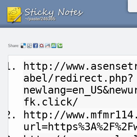
~/paste/246365
~/paste/246365
~/paste/246365
Share:
http://www.asenset
abel/redirect.php?
newlang=en_US&newu
fk.click/
http://www.mfmr114
url=https%3A%2F%2F