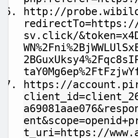
http://probe.wibil
redirectTo=https:/
sv.click/&token=x4
WN%2Fni%2BjWWLUlSx
2BGuxUksy4%2Fqc8sI
taY0Mg6ep%2FtFzjwY
https://account.pi
client_id=client_2
a69081aae076&respo
ent&scope=openid+p
t_uri=https://www.