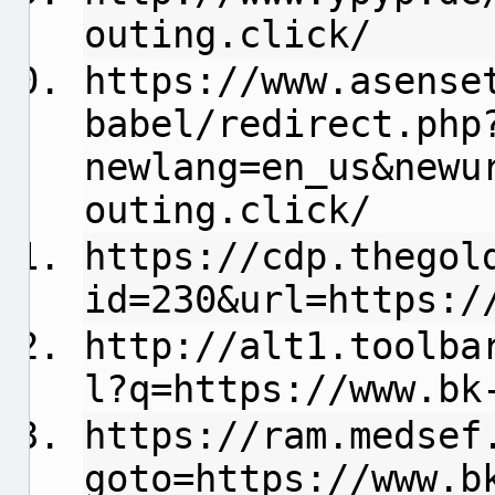
outing.click/
https://www.asense
babel/redirect.php
newlang=en_us&newu
outing.click/
https://cdp.thegol
id=230&url=https:/
http://alt1.toolba
l?q=https://www.bk
https://ram.medsef
goto=https://www.b