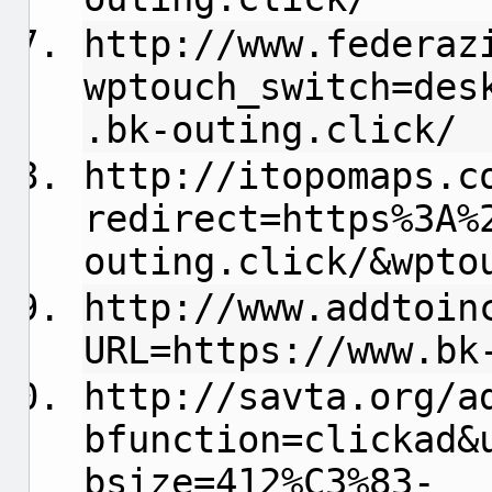
http://www.federaz
wptouch_switch=des
.bk-outing.click/
http://itopomaps.c
redirect=https%3A%
outing.click/&wpto
http://www.addtoin
URL=https://www.bk
http://savta.org/a
bfunction=clickad&
bsize=412%C3%83-