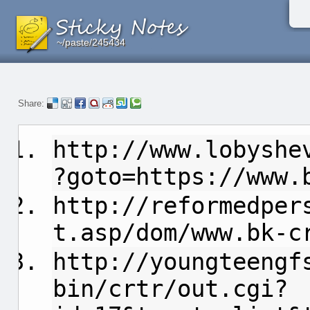
~/paste/245434
~/paste/245434
~/paste/245434
Share:
http://www.lobyshe
?goto=https://www.
http://reformedper
t.asp/dom/www.bk-c
http://youngteengf
bin/crtr/out.cgi?