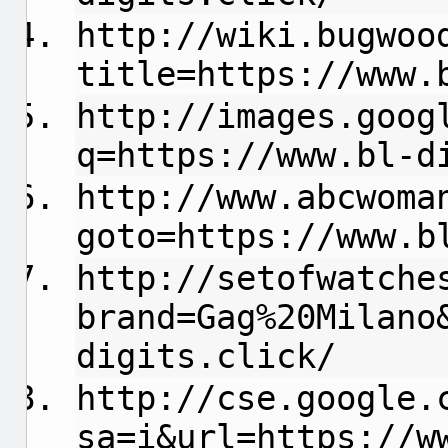
http://wiki.bugwoo
title=https://www.
http://images.goog
q=https://www.bl-d
http://www.abcwoma
goto=https://www.b
http://setofwatche
brand=Gag%20Milano
digits.click/
http://cse.google.
sa=i&url=https://w