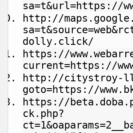
sa=t&url=https://w
http://maps.google
sa=t&source=web&rc
dolly.click/
https://www.webarr
current=https://ww
http://citystroy-l
goto=https://www.b
https://beta.doba.
ck.php?
ct=1&oaparams=2__b