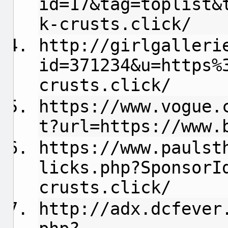
id=17&tag=toplist&
k-crusts.click/
http://girlgalleri
id=371234&u=https%
crusts.click/
https://www.vogue.
t?url=https://www.
https://www.paulst
licks.php?SponsorI
crusts.click/
http://adx.dcfever