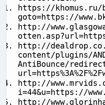
https://khomus.ru/
goto=https://www.b
http://www.glasgow
otten.asp?url=http
http://dealdrop.co
content/plugins/AN
AntiBounce/redirec
url=https%3A%2F%2F
http://www.mrvids.
i=44&u=https://www
http://www.glorinh