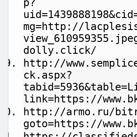
p?
uid=1439888198&cid
mg=http://lacplesi
view_610959355.jpe
dolly.click/
http://www.semplic
ck.aspx?
tabid=5936&table=L
link=https://www.b
http://armo.ru/bit
goto=https://www.b
https://classified