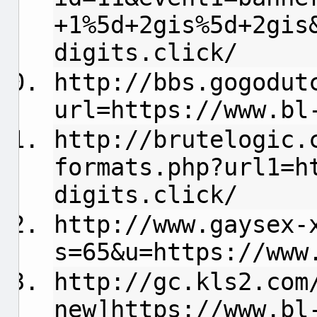
+1%5d+2gis%5d+2gis
digits.click/
http://bbs.gogodut
url=https://www.bl
http://brutelogic.
formats.php?url1=h
digits.click/
http://www.gaysex-
s=65&u=https://www
http://gc.kls2.com
new]https://www.bl