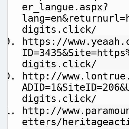
er_langue.aspx?
lang=en&returnurl=
digits.click/
https://www.yeaah.
ID=3435&Site=https
digits.click/
http://www.lontrue
ADID=1&SiteID=206&
digits.click/
http://www.paramou
etters/heritageact