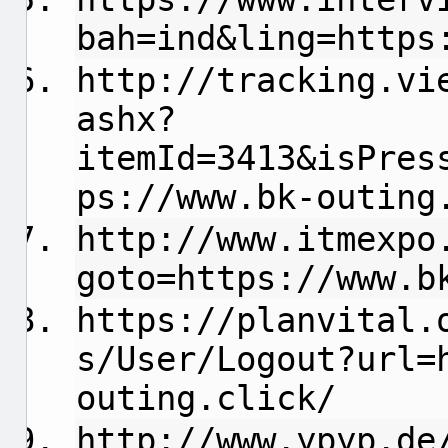
bah=ind&ling=https
http://tracking.vi
ashx?
itemId=3413&isPres
ps://www.bk-outing
http://www.itmexpo
goto=https://www.b
https://planvital.
s/User/Logout?url=
outing.click/
http://www.ypyp.de