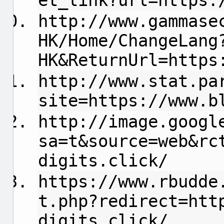
et_link?url=https:
http://www.gammase
HK/Home/ChangeLang
HK&ReturnUrl=https
http://www.stat.pa
site=https://www.b
http://image.googl
sa=t&source=web&rc
digits.click/
https://www.rbudde
t.php?redirect=htt
digits.click/