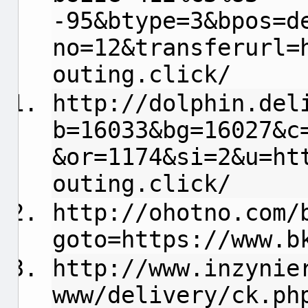
-95&btype=3&bpos=d
no=12&transferurl=
outing.click/
http://dolphin.del
b=16033&bg=16027&c
&or=1174&si=2&u=ht
outing.click/
http://ohotno.com/
goto=https://www.b
http://www.inzynie
www/delivery/ck.ph