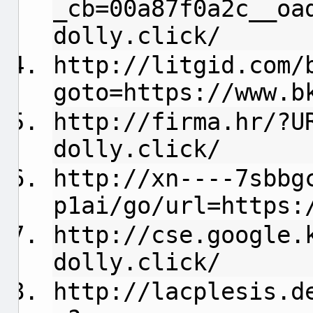
_cb=00a87f0a2c__oa
dolly.click/
http://litgid.com/
goto=https://www.b
http://firma.hr/?U
dolly.click/
http://xn----7sbbg
p1ai/go/url=https:
http://cse.google.
dolly.click/
http://lacplesis.d