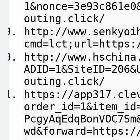
1&nonce=3e93c861e0
outing.click/
http://www.senkyoi
cmd=lct;url=https:
http://www.hschina
ADID=1&SiteID=206&
outing.click/
https://app317.cle
order_id=1&item_id
PcgyAqEdqBonVOC7Sm
wd&forward=https:/