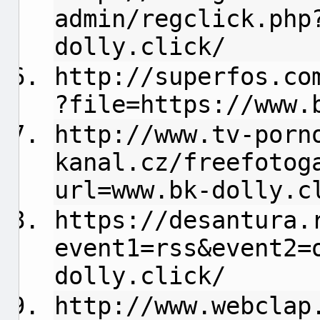
admin/regclick.php
dolly.click/
http://superfos.co
?file=https://www.
http://www.tv-porn
kanal.cz/freefotog
url=www.bk-dolly.c
https://desantura.
event1=rss&event2=
dolly.click/
http://www.webclap