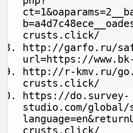
php?
ct=1&oaparams=2__b
b=a4d7c48ece__oade
crusts.click/
http://garfo.ru/sa
url=https://www.bk
http://r-kmv.ru/go
crusts.click/
https://do.survey-
studio.com/global/
language=en&return
crusts.click/