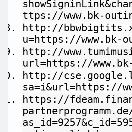
showSigninLink&cha
ttps://www.bk-outi
http://bbwbigtits.
u=https://www.bk-o
http://www.tumimus
url=https://www.bk
http://cse.google.
sa=i&url=https://w
https://fdeam.fina
partnerprogramm.de
as_id=9257&c_id=59