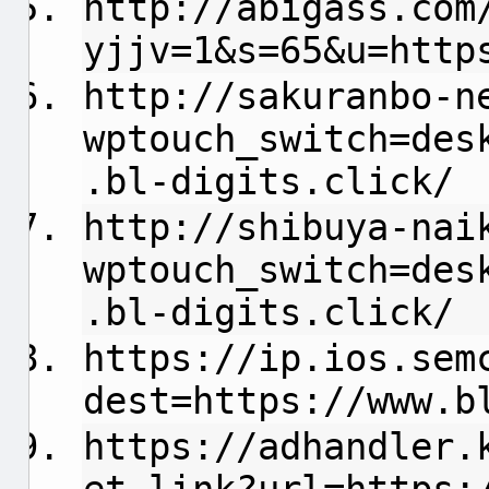
http://abigass.com
yjjv=1&s=65&u=http
http://sakuranbo-n
wptouch_switch=des
.bl-digits.click/
http://shibuya-nai
wptouch_switch=des
.bl-digits.click/
https://ip.ios.sem
dest=https://www.b
https://adhandler.