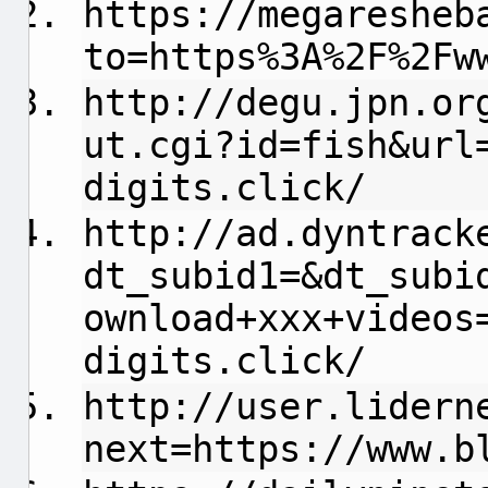
https://megaresheb
to=https%3A%2F%2Fw
http://degu.jpn.or
ut.cgi?id=fish&url
digits.click/
http://ad.dyntrack
dt_subid1=&dt_subi
ownload+xxx+videos
digits.click/
http://user.lidern
next=https://www.b