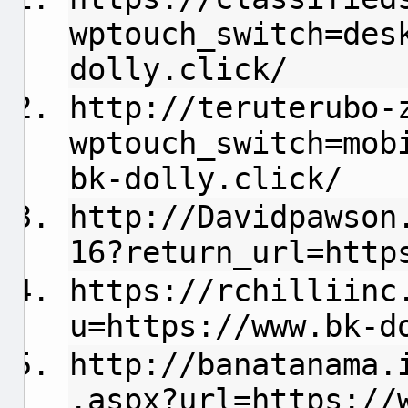
wptouch_switch=des
dolly.click/
http://teruterubo-
wptouch_switch=mob
bk-dolly.click/
http://Davidpawson
16?return_url=http
https://rchilliinc
u=https://www.bk-d
http://banatanama.
.aspx?url=https://