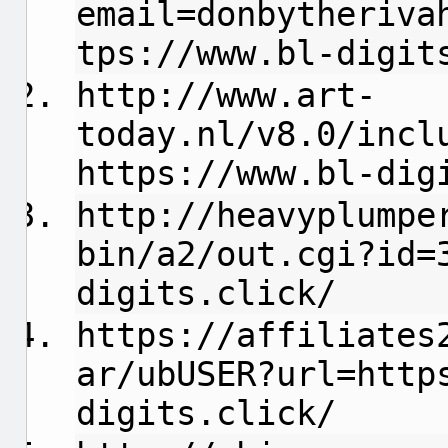
email=donbytheriva
tps://www.bl-digit
http://www.art-
today.nl/v8.0/incl
https://www.bl-dig
http://heavyplumpe
bin/a2/out.cgi?id=
digits.click/
https://affiliates
ar/ubUSER?url=http
digits.click/