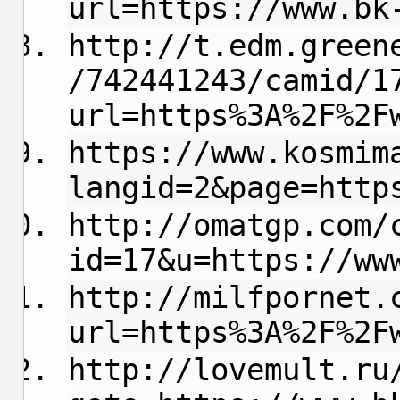
url=https://www.bk
http://t.edm.green
/742441243/camid/1
url=https%3A%2F%2F
https://www.kosmim
langid=2&page=http
http://omatgp.com/
id=17&u=https://ww
http://milfpornet.
url=https%3A%2F%2F
http://lovemult.ru