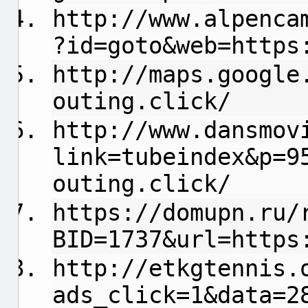
http://www.alpenca
?id=goto&web=https
http://maps.google
outing.click/
http://www.dansmov
link=tubeindex&p=9
outing.click/
https://domupn.ru/
BID=1737&url=https
http://etkgtennis.
ads_click=1&data=2