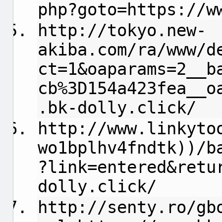
php?goto=https://w
http://tokyo.new-
akiba.com/ra/www/d
ct=1&oaparams=2__b
cb%3D154a423fea__o
.bk-dolly.click/
http://www.linkyto
wo1bplhv4fndtk))/b
?link=entered&retu
dolly.click/
http://senty.ro/gb