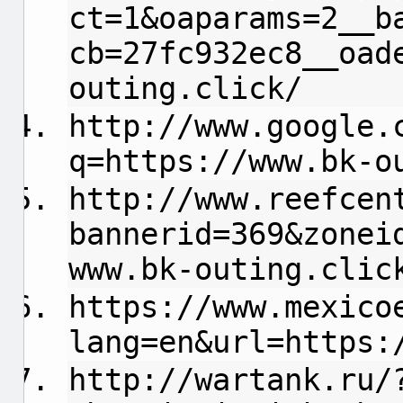
ct=1&oaparams=2__b
cb=27fc932ec8__oad
outing.click/
http://www.google.
q=https://www.bk-o
http://www.reefcen
bannerid=369&zonei
www.bk-outing.clic
https://www.mexico
lang=en&url=https:
http://wartank.ru/