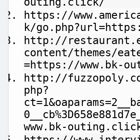
outing.click/
https://www.americ
k/go.php?url=https
http://restaurant.
content/themes/eat
=https://www.bk-ou
http://fuzzopoly.c
php?
ct=1&oaparams=2__b
0__cb%3D658e881d7e
www.bk-outing.clic
https://www.interv