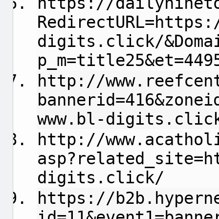
https://dailyninet
RedirectURL=https:
digits.click/&Doma
p_m=title25&et=449
http://www.reefcen
bannerid=416&zonei
www.bl-digits.clic
http://www.acathol
asp?related_site=h
digits.click/
https://b2b.hypern
id=11&event1=banne