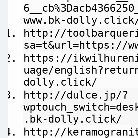
6__cb%3Dacb4366250
www.bk-dolly.click
http://toolbarquer
sa=t&url=https://w
https://ikwilhuren
uage/english?retur
dolly.click/
http://dulce.jp/?
wptouch_switch=des
.bk-dolly.click/
http://keramograni