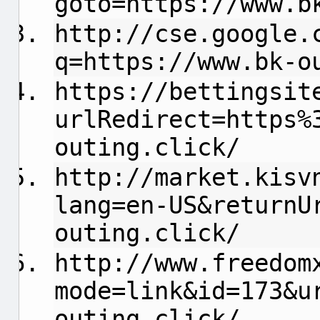
goto=https://www.b
http://cse.google.
q=https://www.bk-o
https://bettingsit
urlRedirect=https%
outing.click/
http://market.kisv
lang=en-US&returnU
outing.click/
http://www.freedom
mode=link&id=173&u
outing.click/