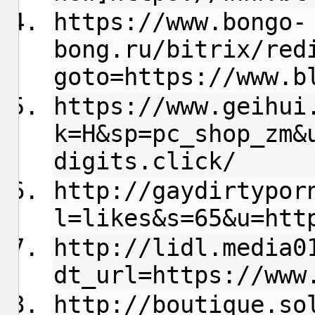
https://www.bongo-
bong.ru/bitrix/red
goto=https://www.b
https://www.geihui
k=H&sp=pc_shop_zm&
digits.click/
http://gaydirtypor
l=likes&s=65&u=htt
http://lidl.media0
dt_url=https://www
http://boutique.so