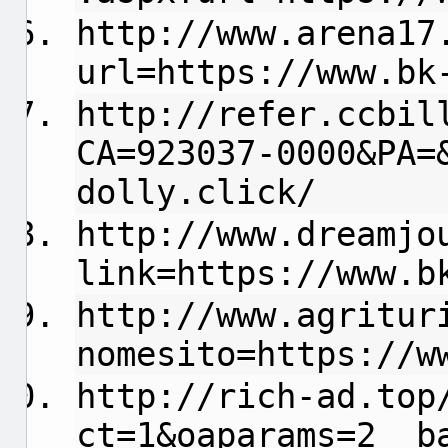
http://www.arena17
url=https://www.bk
http://refer.ccbil
CA=923037-0000&PA=
dolly.click/
http://www.dreamjo
link=https://www.b
http://www.agritur
nomesito=https://w
http://rich-ad.top
ct=1&oaparams=2__b