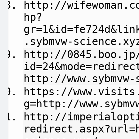
http://wifewoman.c
hp?
gr=1&id=fe724d&lin
.sybmvw-science.xy
http://0845.boo.jp
id=24&mode=redirec
http://www.sybmvw-
https://www.visits
g=http://www.sybmv
http://imperialopt
redirect.aspx?url=