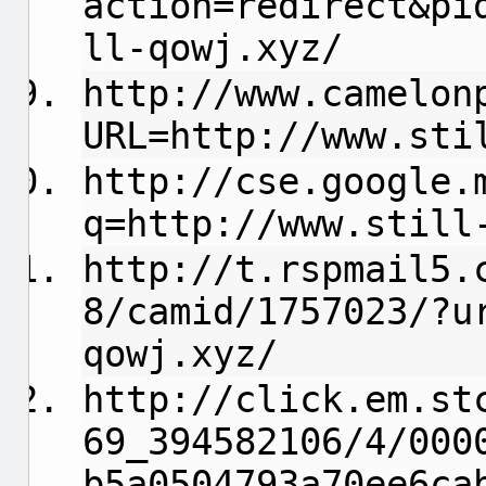
action=redirect&pi
ll-qowj.xyz/
http://www.camelon
URL=http://www.sti
http://cse.google.
q=http://www.still
http://t.rspmail5.
8/camid/1757023/?u
qowj.xyz/
http://click.em.st
69_394582106/4/000
b5a0504793a70ee6ca