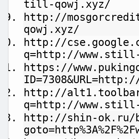
till-qowj.xyz/
http://mosgorcredi
qowj.xyz/
http://cse.google.
q=http://www.still
https://www.puking
ID=7308&URL=http:/
http://alt1.toolba
q=http://www.still
http://shin-ok.ru/
goto=http%3A%2F%2F