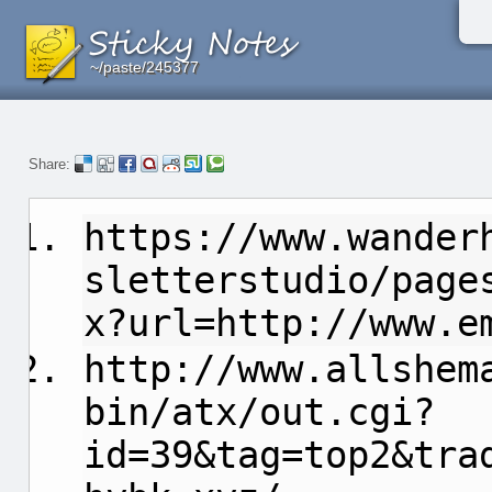
~/paste/245377
~/paste/245377
~/paste/245377
Share:
https://www.wander
sletterstudio/page
x?url=http://www.e
http://www.allshem
bin/atx/out.cgi?
id=39&tag=top2&tra