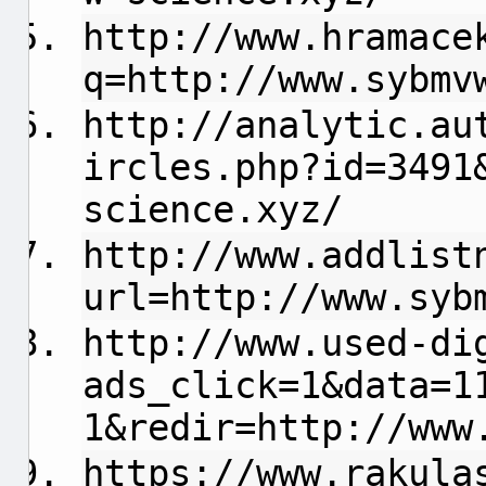
http://www.hramace
q=http://www.sybmv
http://analytic.au
ircles.php?id=3491
science.xyz/
http://www.addlist
url=http://www.syb
http://www.used-di
ads_click=1&data=1
1&redir=http://www
https://www.rakula