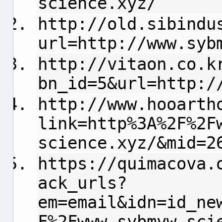
science.xyz/
http://old.sibindu
url=http://www.syb
http://vitaon.co.k
bn_id=5&url=http:/
http://www.hooarth
link=http%3A%2F%2F
science.xyz/&mid=2
https://quimacova.
ack_urls?
em=email&idn=id_ne
F%2Fwww.sybmvw-sci