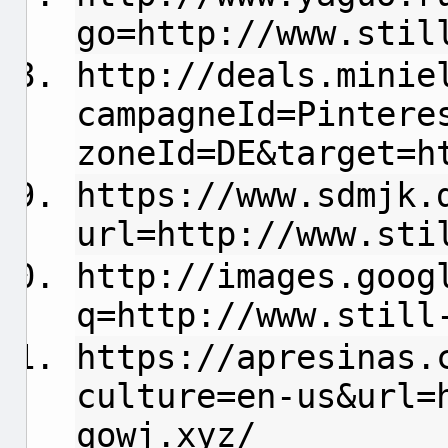
go=http://www.stil
http://deals.minie
campagneId=Pintere
zoneId=DE&target=h
https://www.sdmjk.
url=http://www.sti
http://images.goog
q=http://www.still
https://apresinas.
culture=en-us&url=
qowj.xyz/