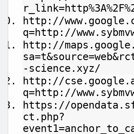
r_link=http%3A%2F%
http://www.google.
q=http://www.sybmv
http://maps.google
sa=t&source=web&rc
-science.xyz/
http://cse.google.
q=http://www.sybmv
https://opendata.s
ct.php?
event1=anchor_to_c