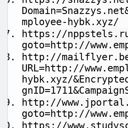
Domain=Snazzys.net
mployee-hybk.xyz/
https://nppstels.r
goto=http://www.em
http://mailflyer.b
URL=http://www.emp
hybk.xyz/&Encrypte
gnID=1711&Campaign
http://www.jportal
goto=http://www.em
https://www.studys