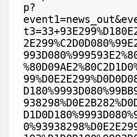
p?
event1=news_out&ev
t3=33+93E299%D180E
2E299%C2D0D080%99E
993D080%999593E2%8
%80D09AE2%80C2D1D0
99%D0E2E299%D0D0D0
D180%9993D080%99BB
938298%D0E2B282%D0
D1D0D180%9993D080%
0%93938298%D0E2E29