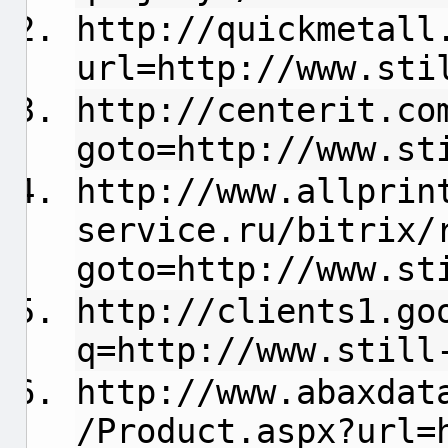
http://quickmetall
url=http://www.sti
http://centerit.co
goto=http://www.st
http://www.allprin
service.ru/bitrix/
goto=http://www.st
http://clients1.go
q=http://www.still
http://www.abaxdat
/Product.aspx?url=