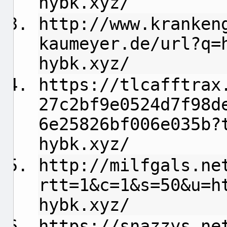
hybk.xyz/
http://www.kranken
kaumeyer.de/url?q=
hybk.xyz/
https://tlcafftrax
27c2bf9e0524d7f98d
6e25826bf006e035b?
hybk.xyz/
http://milfgals.ne
rtt=1&c=1&s=50&u=h
hybk.xyz/
https://snazzys.ne