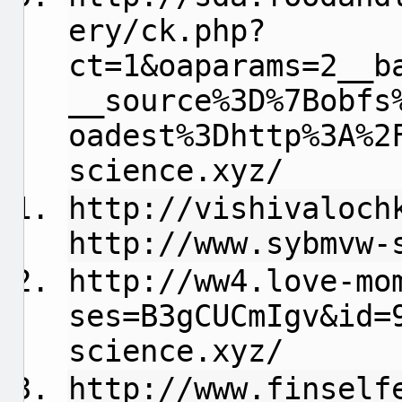
ery/ck.php?
ct=1&oaparams=2__b
__source%3D%7Bobfs
oadest%3Dhttp%3A%2
science.xyz/
http://vishivaloch
http://www.sybmvw-
http://ww4.love-mo
ses=B3gCUCmIgv&id=
science.xyz/
http://www.finself