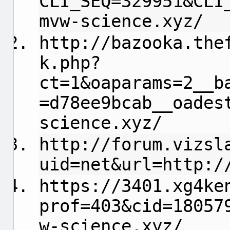
CLI_SEQ=329951&CLI
mvw-science.xyz/
http://bazooka.the
k.php?
ct=1&oaparams=2__b
=d78ee9bcab__oades
science.xyz/
http://forum.vizsl
uid=net&url=http:/
https://3401.xg4ke
prof=403&cid=18057
w-science.xyz/