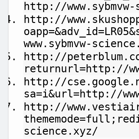
http://www.sybmvw-
http://www.skushop
oapp=&adv_id=LR05&
www.sybmvw-science
http://peterblum.c
returnurl=http://w
http://cse.google.
sa=i&url=http://ww
http://www.vestiai
thememode=full;red
science.xyz/