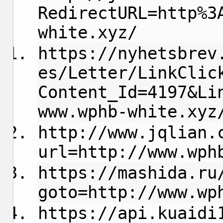
RedirectURL=http%3
white.xyz/
https://nyhetsbrev
es/Letter/LinkClic
Content_Id=4197&Li
www.wphb-white.xyz
http://www.jqlian.
url=http://www.wph
https://mashida.ru
goto=http://www.wp
https://api.kuaidi