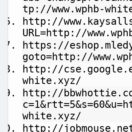
tp://www.wphb-whit
http://www.kaysall
URL=http://www.wph
https://eshop.mled
goto=http://www.wp
http://cse.google.
white.xyz/
http://bbwhottie.c
c=1&rtt=5&s=60&u=h
white.xyz/
http://jobmouse.ne