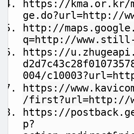
https://kma.or.kr/
ge.do?url=http://w
http://maps.google
q=http://www.still
https://u.zhugeapi
d2d7c43c28f0107357
004/c10003?url=htt
https://www.kavico
/first?url=http://
https://postback.g
p?