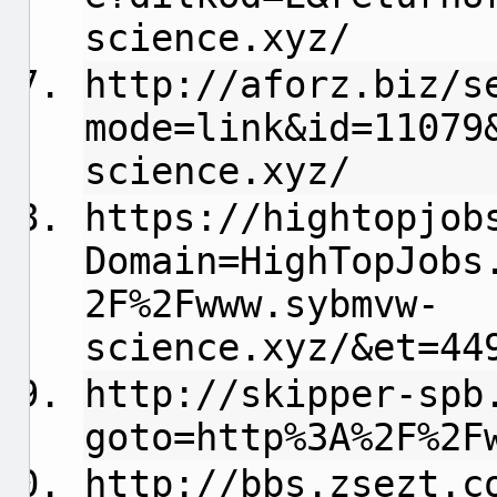
science.xyz/
http://aforz.biz/s
mode=link&id=11079
science.xyz/
https://hightopjob
Domain=HighTopJobs
2F%2Fwww.sybmvw-
science.xyz/&et=44
http://skipper-spb
goto=http%3A%2F%2F
http://bbs.zsezt.c