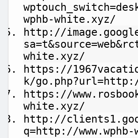
wptouch_switch=des
wphb-white.xyz/
http://image.googl
sa=t&source=web&rc
white.xyz/
https://1967vacati
k/go.php?url=http:
https://www.rosboo
white.xyz/
http://clients1.go
q=http://www.wphb-