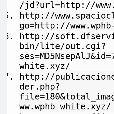
/jd?url=http://www
http://www.spacioc
go=http://www.wphb
http://soft.dfserv
bin/lite/out.cgi?
ses=MD5NsepAlJ&id=
white.xyz/
http://publicacion
der.php?
file=180&total_ima
ww.wphb-white.xyz/