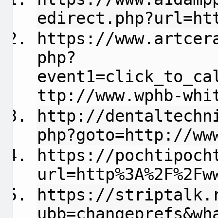
edirect.php?url=ht
https://www.artcer
php?
event1=click_to_ca
ttp://www.wphb-whi
http://dentaltechn
php?goto=http://ww
https://pochtipoch
url=http%3A%2F%2Fw
https://striptalk.
ubb=changeprefs&wh