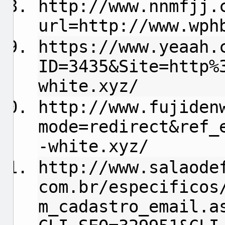
http://www.nnmfjj.
url=http://www.wph
https://www.yeaah.
ID=3435&Site=http%
white.xyz/
http://www.fujiden
mode=redirect&ref_
-white.xyz/
http://www.salaode
com.br/especificos
m_cadastro_email.a