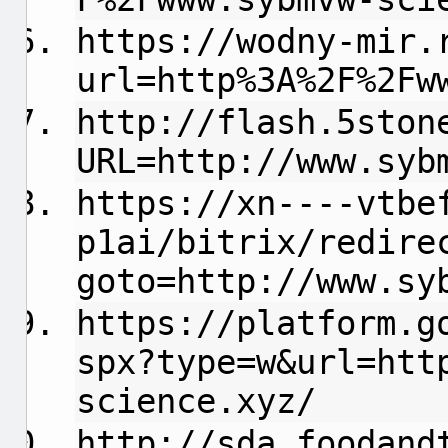
https://wodny-mir.
url=http%3A%2F%2Fw
http://flash.5ston
URL=http://www.syb
https://xn----vtbe
p1ai/bitrix/redire
goto=http://www.sy
https://platform.g
spx?type=w&url=htt
science.xyz/
http://sda.foodand