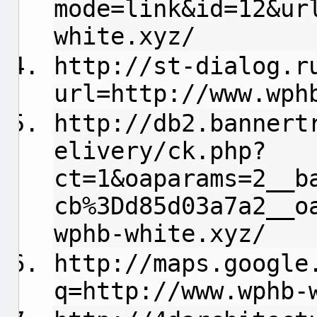
mode=link&id=12&ur
white.xyz/
http://st-dialog.r
url=http://www.wph
http://db2.bannert
elivery/ck.php?
ct=1&oaparams=2__b
cb%3Dd85d03a7a2__o
wphb-white.xyz/
http://maps.google
q=http://www.wphb-