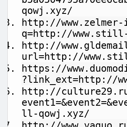
qowj.xyz/
http://www.zelmer-
q=http://www.still
http://www.gldemai
url=http://www.sti
https://www.duomod
?link_ext=http://w
http://culture29.r
event1=&event2=&ev
ll-qowj.xyz/
http://www.yaguo.r