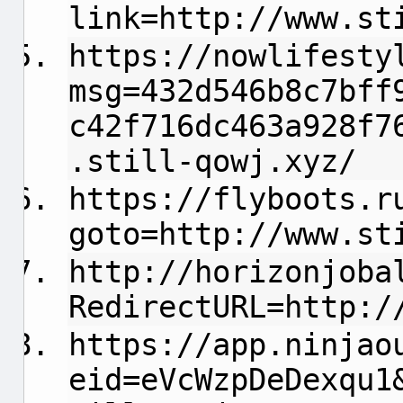
link=http://www.st
https://nowlifesty
msg=432d546b8c7bff
c42f716dc463a928f7
.still-qowj.xyz/
https://flyboots.r
goto=http://www.st
http://horizonjoba
RedirectURL=http:/
https://app.ninjao
eid=eVcWzpDeDexqu1