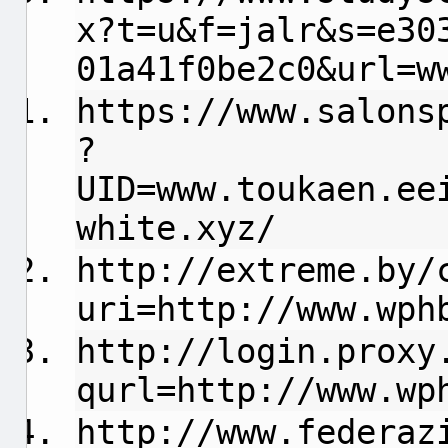
x?t=u&f=jalr&s=e30
01a41f0be2c0&url=w
https://www.salons
?
UID=www.toukaen.ee
white.xyz/
http://extreme.by/
uri=http://www.wph
http://login.proxy
qurl=http://www.wp
http://www.federaz