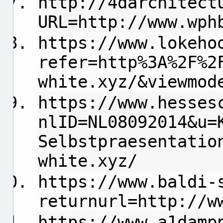
http://4darchitect
URL=http://www.wph
https://www.lokeho
refer=http%3A%2F%2
white.xyz/&viewmod
https://www.hesses
nlID=NL08092014&u=
Selbstpraesentatio
white.xyz/
https://www.baldi-
returnurl=http://w
https://www.a1damp