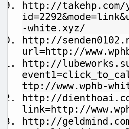
http://takehp.com/
id=2292&mode=link&
-white.xyz/
http://senden0102.
url=http://www.wph
http://lubeworks.s
event1=click_to_ca
ttp://www.wphb-whi
http://dienthoai.c
link=http://www.wp
http://geldmind.co