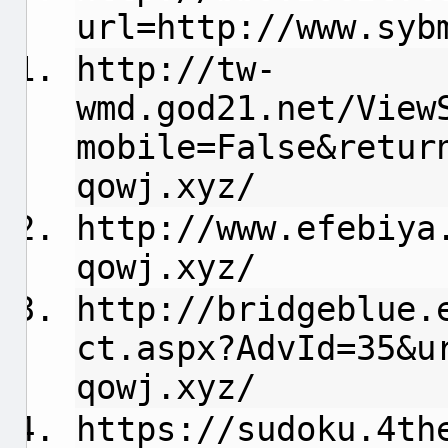
url=http://www.syb
http://tw-
wmd.god21.net/View
mobile=False&retur
qowj.xyz/
http://www.efebiya
qowj.xyz/
http://bridgeblue.
ct.aspx?AdvId=35&u
qowj.xyz/
https://sudoku.4th