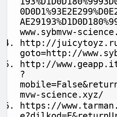
193%D1D0D180%9993D
0D0D1%93E2E299%D0E
AE29193%D1D0D180%9
www.sybmvw-science
http://juicytoyz.r
goto=http://www.sy
http://www.geapp.i
?
mobile=False&retur
mvw-science.xyz/
https://www.tarman
e?dilkod=E&returnU