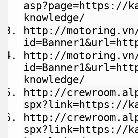
asp?page=https://k
knowledge/
http://motoring.vn
id=Banner1&url=htt
http://motoring.vn
id=Banner1&url=htt
knowledge/
http://crewroom.al
spx?link=https://k
http://crewroom.al
spx?link=https://k