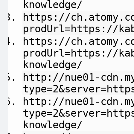
knowledge/
https://ch.atomy.c
prodUrl=https://ka
https://ch.atomy.c
prodUrl=https://ka
knowledge/
http://nue01-cdn.m
type=2&server=http
http://nue01-cdn.m
type=2&server=http
knowledge/