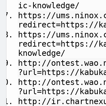
ic-knowledge/
https://ums.ninox.
redirect=https://k
https://ums.ninox.
redirect=https://k
knowledge/
http://ontest.wao.
?url=https://kabuk
http://ontest.wao.
?url=https://kabuk
http://ir.chartnex