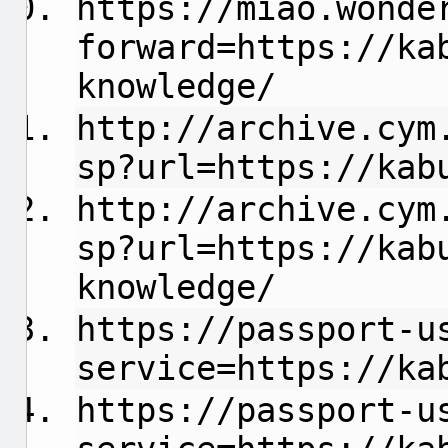
https://miao.wonde
forward=https://ka
knowledge/
http://archive.cym
sp?url=https://kab
http://archive.cym
sp?url=https://kab
knowledge/
https://passport-u
service=https://ka
https://passport-u