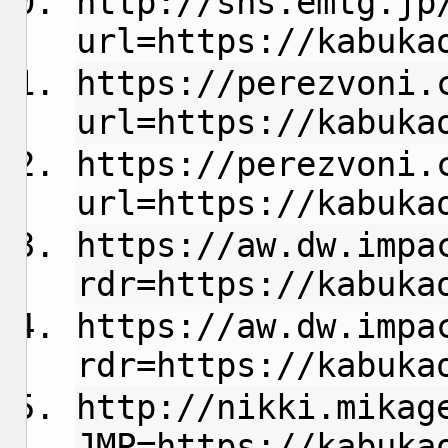
http://sns.emtg.jp
url=https://kabuka
https://perezvoni.
url=https://kabuka
https://perezvoni.
url=https://kabuka
https://aw.dw.impa
rdr=https://kabuka
https://aw.dw.impa
rdr=https://kabuka
http://nikki.mikag
JMP=https://kabuka