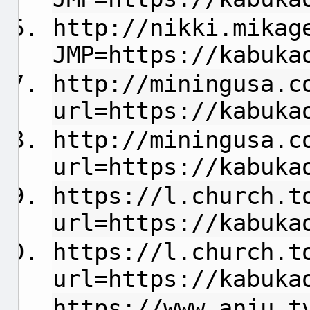
http://nikki.mikag
JMP=https://kabuka
http://miningusa.c
url=https://kabuka
http://miningusa.c
url=https://kabuka
https://l.church.t
url=https://kabuka
https://l.church.t
url=https://kabuka
https://www.aniu.t