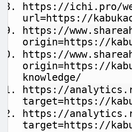
https://ichi.pro/w
url=https://kabuka
https://www.sharea
origin=https://kab
https://www.sharea
origin=https://kab
knowledge/
https://analytics.
target=https://kab
https://analytics.
target=https://kab