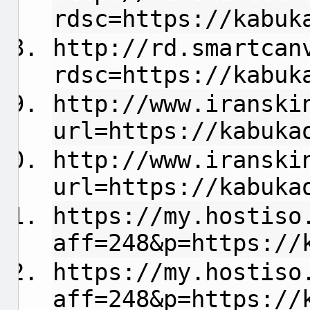
rdsc=https://kabuk
http://rd.smartcan
rdsc=https://kabuk
http://www.iranski
url=https://kabuka
http://www.iranski
url=https://kabuka
https://my.hostiso
aff=248&p=https://
https://my.hostiso
aff=248&p=https://