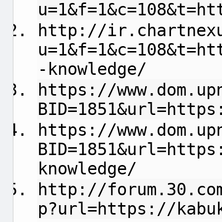
u=1&f=1&c=108&t=ht
http://ir.chartnex
u=1&f=1&c=108&t=ht
-knowledge/
https://www.dom.up
BID=1851&url=https
https://www.dom.up
BID=1851&url=https
knowledge/
http://forum.30.co
p?url=https://kabu