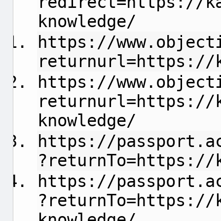
redirect=https://k
knowledge/
https://www.object
returnurl=https://
https://www.object
returnurl=https://
knowledge/
https://passport.a
?returnTo=https://
https://passport.a
?returnTo=https://
knowledge/