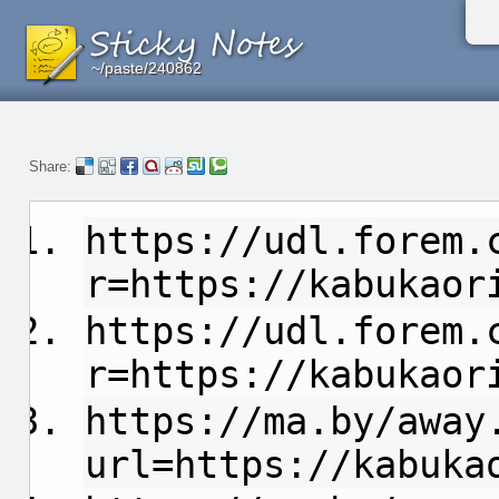
~/paste/240862
~/paste/240862
~/paste/240862
Share:
https://udl.forem.
r=https://kabukaor
https://udl.forem.
r=https://kabukaor
https://ma.by/away
url=https://kabuka