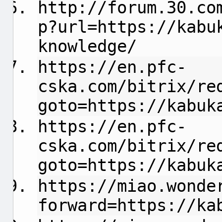
http://forum.30.co
p?url=https://kabu
knowledge/
https://en.pfc-
cska.com/bitrix/re
goto=https://kabuk
https://en.pfc-
cska.com/bitrix/re
goto=https://kabuk
https://miao.wonde
forward=https://ka