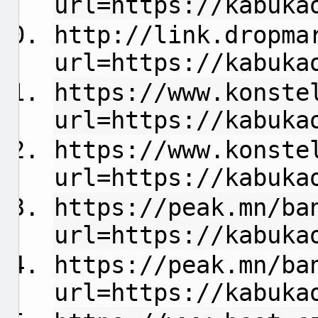
url=https://kabuka
http://link.dropma
url=https://kabuka
https://www.konste
url=https://kabuka
https://www.konste
url=https://kabuka
https://peak.mn/ba
url=https://kabuka
https://peak.mn/ba
url=https://kabuka