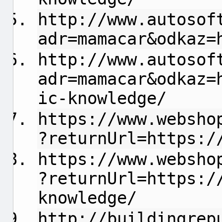
http://www.autosof
adr=mamacar&odkaz=
http://www.autosof
adr=mamacar&odkaz=
ic-knowledge/
https://www.websho
?returnUrl=https:/
https://www.websho
?returnUrl=https:/
knowledge/
http://buildingrep