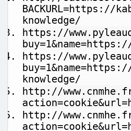
BACKURL=https://ka
knowledge/
https://www.pyleau
buy=1&name=https:/
https://www.pyleau
buy=1&name=https:/
knowledge/
http://www.cnmhe.f
action=cookie&url=
http://www.cnmhe.f
action=cookie&url=