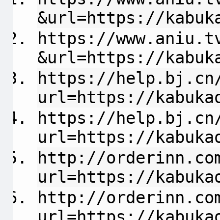
&url=https://kabuk
https://www.aniu.t
&url=https://kabuk
https://help.bj.cn
url=https://kabuka
https://help.bj.cn
url=https://kabuka
http://orderinn.co
url=https://kabuka
http://orderinn.co
url=https://kabuka