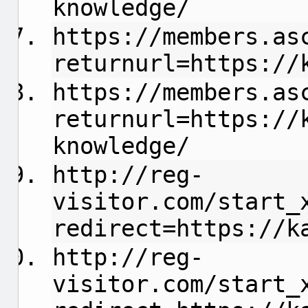
knowledge/
https://members.as
returnurl=https://
https://members.as
returnurl=https://
knowledge/
http://reg-
visitor.com/start_
redirect=https://k
http://reg-
visitor.com/start_