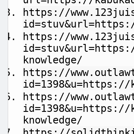
https://www.123jui
id=stuv&url=https:
https://www.123jui
id=stuv&url=https:
knowledge/
https://www.outlaw
id=1398&u=https://
https://www.outlaw
id=1398&u=https://
knowledge/
https://solidthink