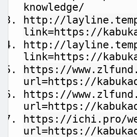
knowledge/
http://layline.tem
link=https://kabuk
http://layline.tem
link=https://kabuk
https://www.zlfund
url=https://kabuka
https://www.zlfund
url=https://kabuka
https://ichi.pro/w
url=https://kabuka