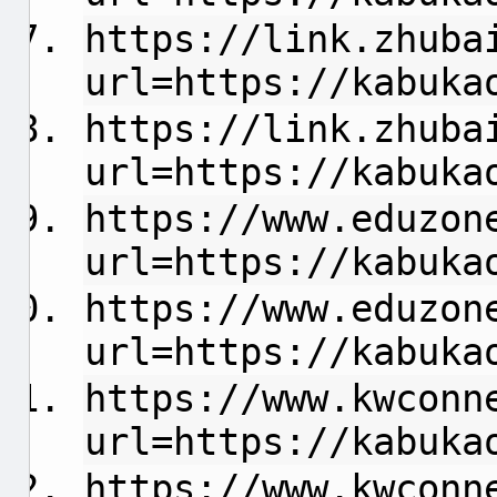
https://link.zhuba
url=https://kabuka
https://link.zhuba
url=https://kabuka
https://www.eduzon
url=https://kabuka
https://www.eduzon
url=https://kabuka
https://www.kwconn
url=https://kabuka
https://www.kwconn