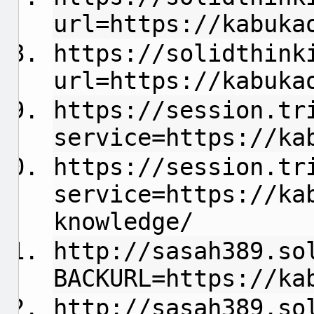
url=https://kabuka
https://solidthink
url=https://kabuka
https://session.tr
service=https://ka
https://session.tr
service=https://ka
knowledge/
http://sasah389.so
BACKURL=https://ka
http://sasah389.so