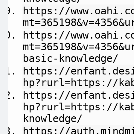
https://www.oahi.c
mt=365198&v=4356&u
https://www.oahi.c
mt=365198&v=4356&u
basic-knowledge/
https://enfant.des
hp?rurl=https://ka
https://enfant.des
hp?rurl=https://ka
knowledge/
https://auth.mindm