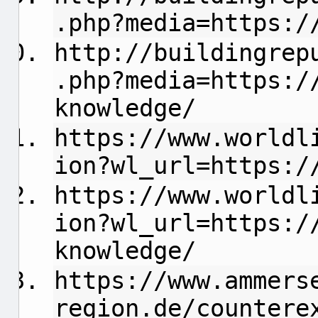
.php?media=https:/
http://buildingrep
.php?media=https:/
knowledge/
https://www.worldl
ion?wl_url=https:/
https://www.worldl
ion?wl_url=https:/
knowledge/
https://www.ammers
region.de/countere