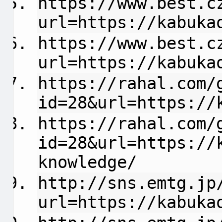
https://www.best.c
url=https://kabuka
https://www.best.c
url=https://kabuka
https://rahal.com/
id=28&url=https://
https://rahal.com/
id=28&url=https://
knowledge/
http://sns.emtg.jp
url=https://kabuka