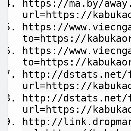
https://ma.by/away
url=https://kabuka
https://www.viecng
to=https://kabukao
https://www.viecng
to=https://kabukao
http://dstats.net/
url=https://kabuka
http://dstats.net/
url=https://kabuka
http://link.dropma