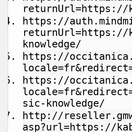
returnUrl=https://
https://auth.mindm
returnUrl=https://
knowledge/
https://occitanica
locale=fr&redirect
https://occitanica
locale=fr&redirect
sic-knowledge/
http://reseller.gm
asp?url=https://ka