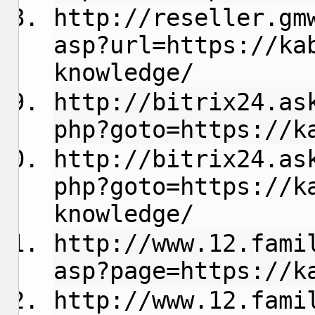
http://reseller.gm
asp?url=https://ka
knowledge/
http://bitrix24.as
php?goto=https://k
http://bitrix24.as
php?goto=https://k
knowledge/
http://www.12.fami
asp?page=https://k
http://www.12.fami