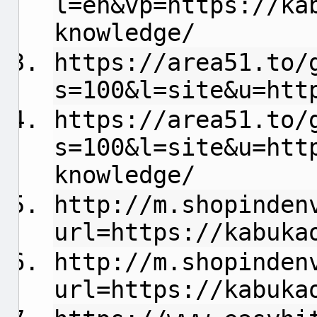
l=en&vp=https://ka
knowledge/
https://area51.to/
s=100&l=site&u=htt
https://area51.to/
s=100&l=site&u=htt
knowledge/
http://m.shopinden
url=https://kabuka
http://m.shopinden
url=https://kabuka