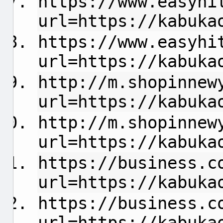
https://www.easyhi
url=https://kabuka
https://www.easyhi
url=https://kabuka
http://m.shopinnew
url=https://kabuka
http://m.shopinnew
url=https://kabuka
https://business.c
url=https://kabuka
https://business.c
url=https://kabuka