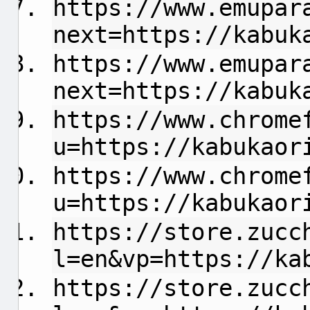
https://www.emupar
next=https://kabuk
https://www.emupar
next=https://kabuk
https://www.chrome
u=https://kabukaor
https://www.chrome
u=https://kabukaor
https://store.zucc
l=en&vp=https://ka
https://store.zucc