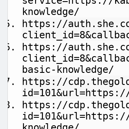
service=https://ka
knowledge/
https://auth.she.c
client_id=8&callba
https://auth.she.c
client_id=8&callba
basic-knowledge/
https://cdp.thegol
id=101&url=https:/
https://cdp.thegol
id=101&url=https:/
knowledge/