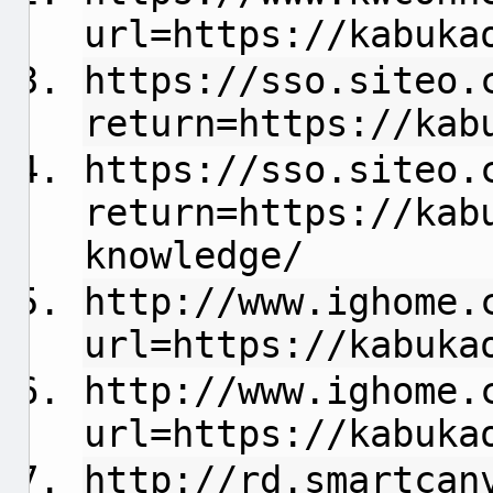
url=https://kabuka
https://sso.siteo.
return=https://kab
https://sso.siteo.
return=https://kab
knowledge/
http://www.ighome.
url=https://kabuka
http://www.ighome.
url=https://kabuka
http://rd.smartcan