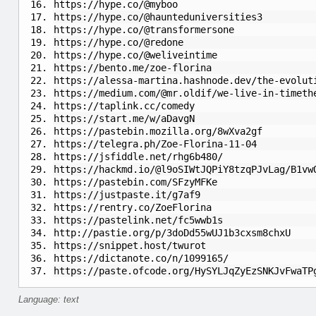
https://hype.co/@myboo
https://hype.co/@haunteduniversities3
https://hype.co/@transformersone
https://hype.co/@redone
https://hype.co/@weliveintime
https://bento.me/zoe-florina
https://alessa-martina.hashnode.dev/the-evolut
https://medium.com/@mr.oldif/we-live-in-timeth
https://taplink.cc/comedy
https://start.me/w/aDavgN
https://pastebin.mozilla.org/8wXva2gf
https://telegra.ph/Zoe-Florina-11-04
https://jsfiddle.net/rhg6b480/
https://hackmd.io/@l9oSIWtJQPiY8tzqPJvLag/B1vw
https://pastebin.com/SFzyMFKe
https://justpaste.it/g7af9
https://rentry.co/ZoeFlorina
https://pastelink.net/fc5wwb1s
http://pastie.org/p/3doDd55wUJ1b3cxsm8chxU
https://snippet.host/twurot
https://dictanote.co/n/1099165/
https://paste.ofcode.org/HySYLJqZyEzSNKJvFwaTP
Language: text