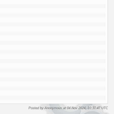
Posted by Anonymous at 04 Nov 2024, 10:37:47 UTC