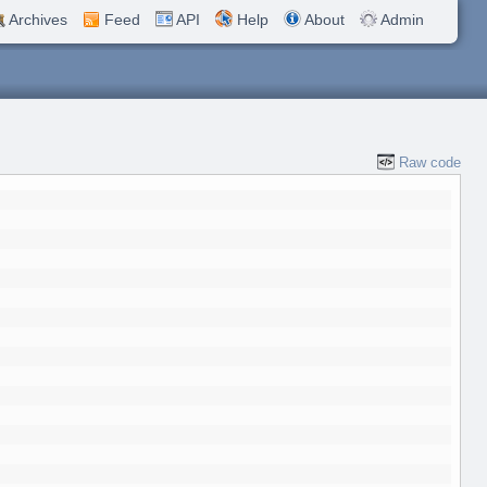
Archives
Feed
API
Help
About
Admin
Raw code