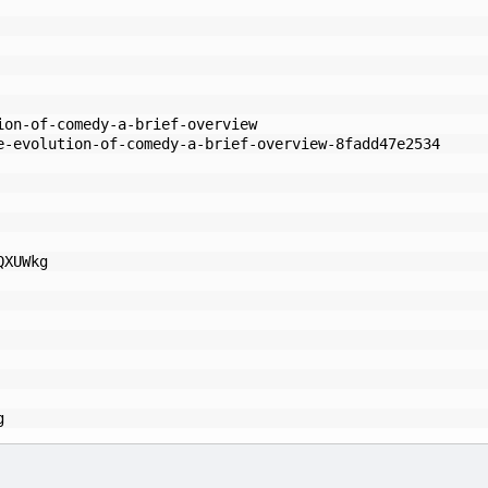
ion-of-comedy-a-brief-overview
e-evolution-of-comedy-a-brief-overview-8fadd47e2534
QXUWkg
g