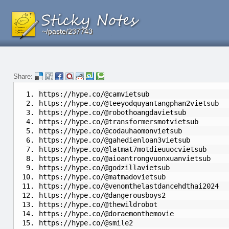
~/paste/237743
~/paste/237743
~/paste/237743
Share:
https://hype.co/@camvietsub
https://hype.co/@teeyodquyantangphan2vietsub
https://hype.co/@robothoangdavietsub
https://hype.co/@transformersmotvietsub
https://hype.co/@codauhaomonvietsub
https://hype.co/@gahedienloan3vietsub
https://hype.co/@latmat7motdieuuocvietsub
https://hype.co/@aioantrongvuonxuanvietsub
https://hype.co/@godzillavietsub
https://hype.co/@matmadovietsub
https://hype.co/@venomthelastdancehdthai2024
https://hype.co/@dangerousboys2
https://hype.co/@thewildrobot
https://hype.co/@doraemonthemovie
https://hype.co/@smile2