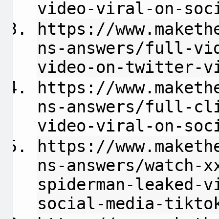
video-viral-on-soc
https://www.maketh
ns-answers/full-vi
video-on-twitter-v
https://www.maketh
ns-answers/full-cl
video-viral-on-soc
https://www.maketh
ns-answers/watch-x
spiderman-leaked-v
social-media-tikto