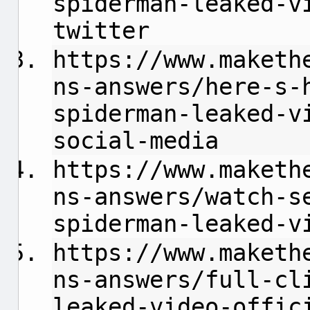
spiderman-leaked-v
twitter
https://www.maketh
ns-answers/here-s-
spiderman-leaked-v
social-media
https://www.maketh
ns-answers/watch-s
spiderman-leaked-v
https://www.maketh
ns-answers/full-cl
leaked-video-offic