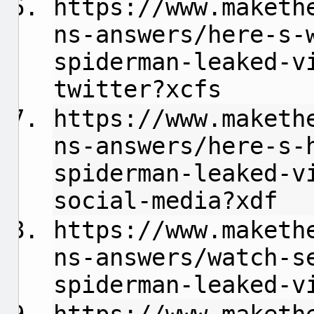
https://www.maketh
ns-answers/here-s-
spiderman-leaked-v
twitter?xcfs
https://www.maketh
ns-answers/here-s-
spiderman-leaked-v
social-media?xdf
https://www.maketh
ns-answers/watch-s
spiderman-leaked-v