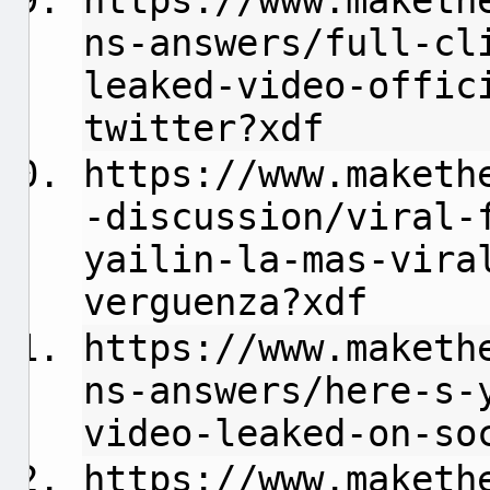
https://www.maketh
ns-answers/full-cl
leaked-video-offic
twitter?xdf
https://www.maketh
-discussion/viral-
yailin-la-mas-vira
verguenza?xdf
https://www.maketh
ns-answers/here-s-
video-leaked-on-so
https://www.maketh