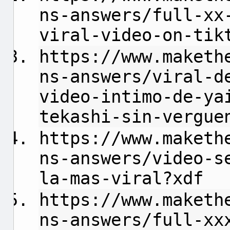
ns-answers/full-xx
viral-video-on-tik
https://www.maketh
ns-answers/viral-d
video-intimo-de-ya
tekashi-sin-vergue
https://www.maketh
ns-answers/video-s
la-mas-viral?xdf
https://www.maketh
ns-answers/full-xx