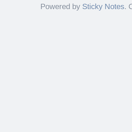
Powered by
Sticky Notes
. 