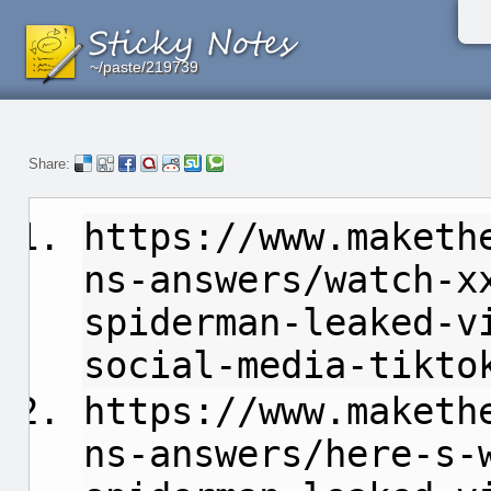
~/paste/219739
~/paste/219739
~/paste/219739
Share:
https://www.maketh
ns-answers/watch-x
spiderman-leaked-v
social-media-tikto
https://www.maketh
ns-answers/here-s-