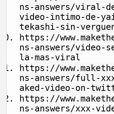
ns-answers/viral-d
video-intimo-de-ya
tekashi-sin-vergue
https://www.maketh
ns-answers/video-s
la-mas-viral
https://www.maketh
ns-answers/full-xx
aked-video-on-twit
https://www.maketh
ns-answers/xxx-vid