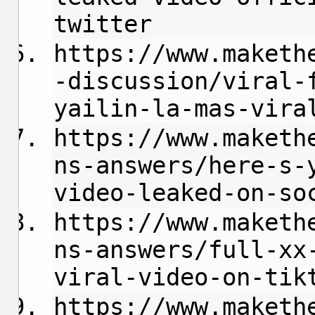
twitter
https://www.maketh
-discussion/viral-
yailin-la-mas-vira
https://www.maketh
ns-answers/here-s-
video-leaked-on-so
https://www.maketh
ns-answers/full-xx
viral-video-on-tik
https://www.maketh