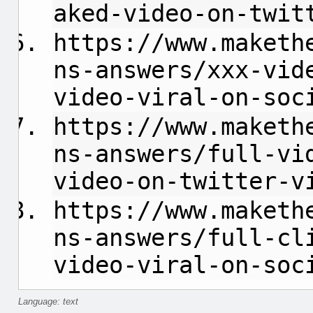
aked-video-on-twit
https://www.maketh
ns-answers/xxx-vid
video-viral-on-soc
https://www.maketh
ns-answers/full-vi
video-on-twitter-v
https://www.maketh
ns-answers/full-cl
video-viral-on-soc
Language: text