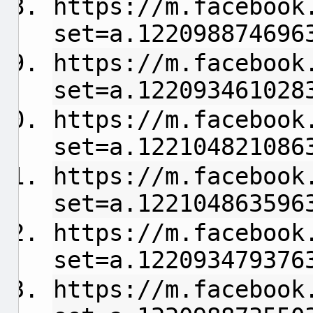
https://m.facebook
set=a.122098874696
https://m.facebook
set=a.122093461028
https://m.facebook
set=a.122104821086
https://m.facebook
set=a.122104863596
https://m.facebook
set=a.122093479376
https://m.facebook