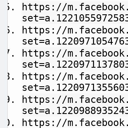
https://m.facebook
set=a.122105597258
https://m.facebook
set=a.122097105476
https://m.facebook
set=a.122097113780
https://m.facebook
set=a.122097135560
https://m.facebook
set=a.122098893524
https://m.facebook