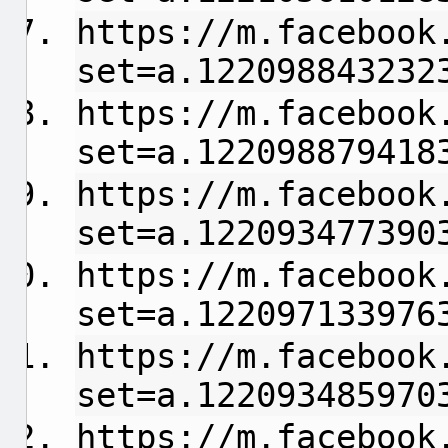
https://m.facebook
set=a.122098843232
https://m.facebook
set=a.122098879418
https://m.facebook
set=a.122093477390
https://m.facebook
set=a.122097133976
https://m.facebook
set=a.122093485970
https://m.facebook