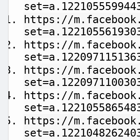
set=a.122105559944
https://m.facebook
set=a.122105561930
https://m.facebook
set=a.122097115136
https://m.facebook
set=a.122097110030
https://m.facebook
set=a.122105586548
https://m.facebook
set=a.122104826240