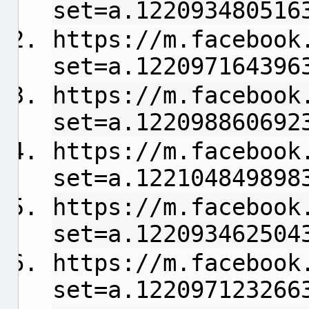
set=a.122093480516
https://m.facebook
set=a.122097164396
https://m.facebook
set=a.122098860692
https://m.facebook
set=a.122104849898
https://m.facebook
set=a.122093462504
https://m.facebook
set=a.122097123266