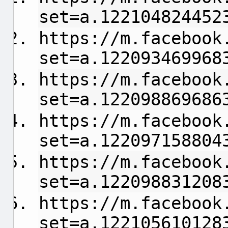
set=a.122104824452
https://m.facebook
set=a.122093469968
https://m.facebook
set=a.122098869686
https://m.facebook
set=a.122097158804
https://m.facebook
set=a.122098831208
https://m.facebook
set=a.122105610128