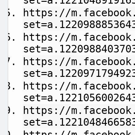
set=a.122104891916
https://m.facebook
set=a.122098885364
https://m.facebook
set=a.122098840370
https://m.facebook
set=a.122097179492
https://m.facebook
set=a.122105600264
https://m.facebook
set=a.122104846658
https://m.facebook