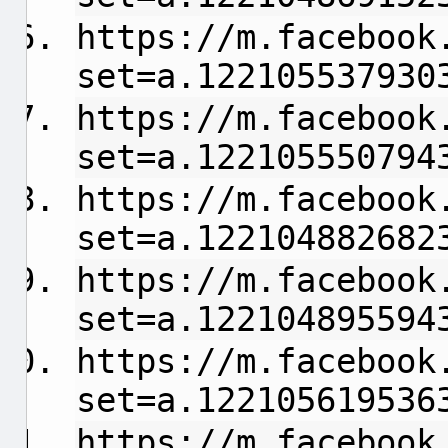
https://m.facebook
set=a.122105537930
https://m.facebook
set=a.122105550794
https://m.facebook
set=a.122104882682
https://m.facebook
set=a.122104895594
https://m.facebook
set=a.122105619536
https://m.facebook