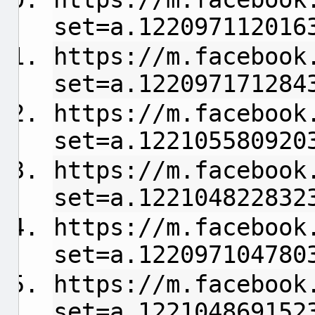
set=a.122097112016
https://m.facebook
set=a.122097171284
https://m.facebook
set=a.122105580920
https://m.facebook
set=a.122104822832
https://m.facebook
set=a.122097104780
https://m.facebook
set=a.122104869152