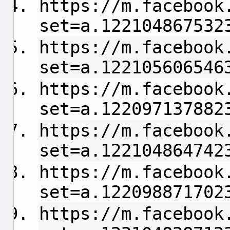
https://m.facebook
set=a.122104867532
https://m.facebook
set=a.122105606546
https://m.facebook
set=a.122097137882
https://m.facebook
set=a.122104864742
https://m.facebook
set=a.122098871702
https://m.facebook