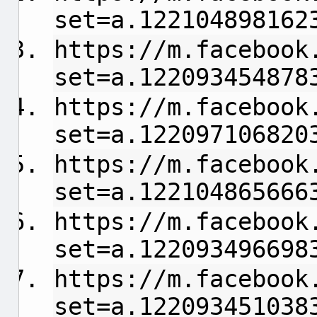
set=a.122104898162
https://m.facebook
set=a.122093454878
https://m.facebook
set=a.122097106820
https://m.facebook
set=a.122104865666
https://m.facebook
set=a.122093496698
https://m.facebook
set=a.122093451038