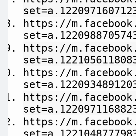
set=a.122097160712
https://m.facebook
set=a.122098870574
https://m.facebook
set=a.122105611808
https://m.facebook
set=a.122093489120
https://m.facebook
set=a.122097116882
https://m.facebook
set=a.122104877798