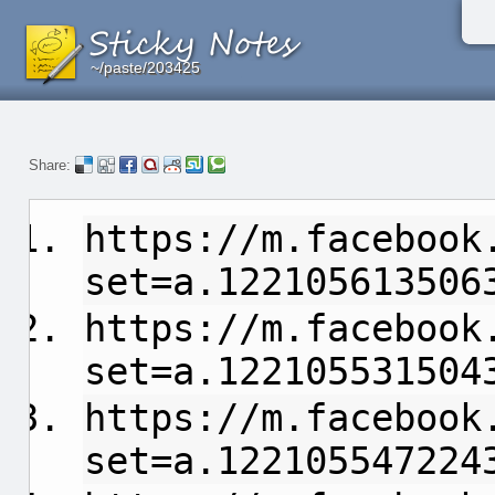
~/paste/203425
~/paste/203425
~/paste/203425
Share:
https://m.facebook
set=a.122105613506
https://m.facebook
set=a.122105531504
https://m.facebook
set=a.122105547224