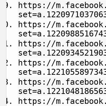
https://m.facebook
set=a.122097103706
https://m.facebook
set=a.122098851674
https://m.facebook
set=a.122093452190
https://m.facebook
set=a.122105589734
https://m.facebook
set=a.122104818656
https://m.facebook