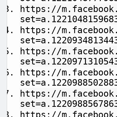
https://m.facebook
set=a.122104815968
https://m.facebook
set=a.122093481344
https://m.facebook
set=a.122097131054
https://m.facebook
set=a.122098850288
https://m.facebook
set=a.122098856786
https://m.facebook