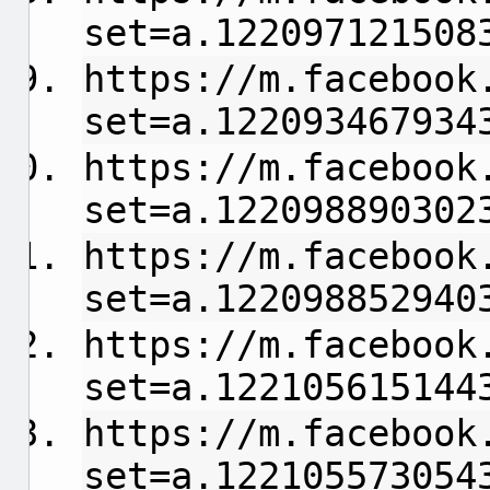
set=a.122097121508
https://m.facebook
set=a.122093467934
https://m.facebook
set=a.122098890302
https://m.facebook
set=a.122098852940
https://m.facebook
set=a.122105615144
https://m.facebook
set=a.122105573054