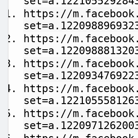
set=a.122105529284
https://m.facebook
set=a.122098896932
https://m.facebook
set=a.122098881320
https://m.facebook
set=a.122093476922
https://m.facebook
set=a.122105558126
https://m.facebook
set=a.122097126200