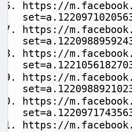
https://m.facebook
set=a.122097102056
https://m.facebook
set=a.122098895924
https://m.facebook
set=a.122105618270
https://m.facebook
set=a.122098892102
https://m.facebook
set=a.122097174356
https://m.facebook