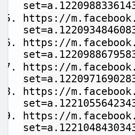
set=a.122098833614
https://m.facebook
set=a.122093484608
https://m.facebook
set=a.122098867958
https://m.facebook
set=a.122097169028
https://m.facebook
set=a.122105564234
https://m.facebook
set=a.122104843034