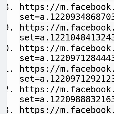
https://m.facebook
set=a.122093486870
https://m.facebook
set=a.122104841324
https://m.facebook
set=a.122097128444
https://m.facebook
set=a.122097129212
https://m.facebook
set=a.122098883216
https://m.facebook