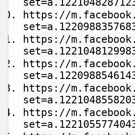
set=a.122104828712
https://m.facebook
set=a.122098835768
https://m.facebook
set=a.122104812998
https://m.facebook
set=a.122098854614
https://m.facebook
set=a.122104855820
https://m.facebook
set=a.122105577404