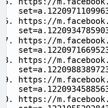
https://m.facebook
set=a.122097110996
https://m.facebook
set=a.122093478590
https://m.facebook
set=a.122097166952
https://m.facebook
set=a.122098838972
https://m.facebook
set=a.122093458856
https://m.facebook