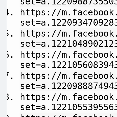
set=a.122098873550
https://m.facebook
set=a.122093470928
https://m.facebook
set=a.122104890212
https://m.facebook
set=a.122105608394
https://m.facebook
set=a.122098887494
https://m.facebook
set=a.122105539556