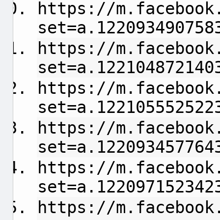
https://m.facebook
set=a.122093490758
https://m.facebook
set=a.122104872140
https://m.facebook
set=a.122105552522
https://m.facebook
set=a.122093457764
https://m.facebook
set=a.122097152342
https://m.facebook