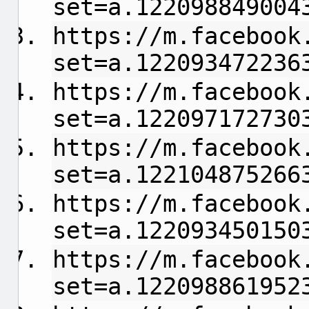
set=a.122098849004
https://m.facebook
set=a.122093472236
https://m.facebook
set=a.122097172730
https://m.facebook
set=a.122104875266
https://m.facebook
set=a.122093450150
https://m.facebook
set=a.122098861952