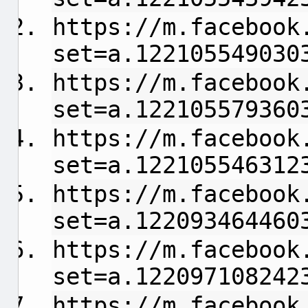
https://m.facebook
set=a.122105549030
https://m.facebook
set=a.122105579360
https://m.facebook
set=a.122105546312
https://m.facebook
set=a.122093464460
https://m.facebook
set=a.122097108242
https://m.facebook