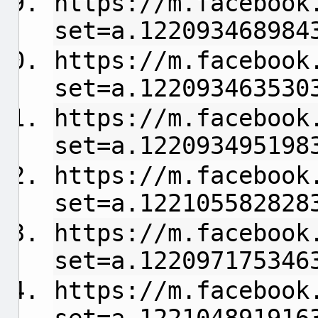
https://m.facebook
set=a.122093468984
https://m.facebook
set=a.122093463530
https://m.facebook
set=a.122093495198
https://m.facebook
set=a.122105582828
https://m.facebook
set=a.122097175346
https://m.facebook