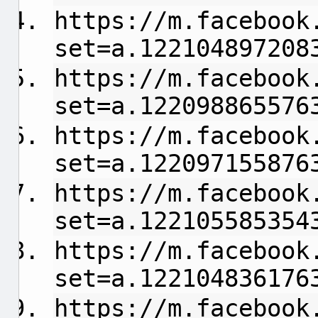
https://m.facebook
set=a.122104897208
https://m.facebook
set=a.122098865576
https://m.facebook
set=a.122097155876
https://m.facebook
set=a.122105585354
https://m.facebook
set=a.122104836176
https://m.facebook