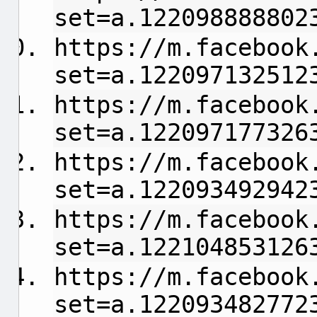
set=a.122098888802
https://m.facebook
set=a.122097132512
https://m.facebook
set=a.122097177326
https://m.facebook
set=a.122093492942
https://m.facebook
set=a.122104853126
https://m.facebook
set=a.122093482772