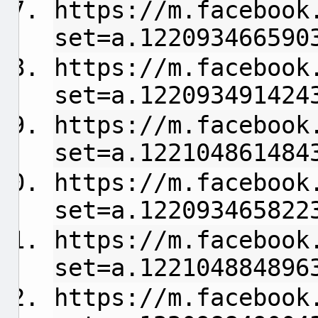
https://m.facebook
set=a.122093466590
https://m.facebook
set=a.122093491424
https://m.facebook
set=a.122104861484
https://m.facebook
set=a.122093465822
https://m.facebook
set=a.122104884896
https://m.facebook