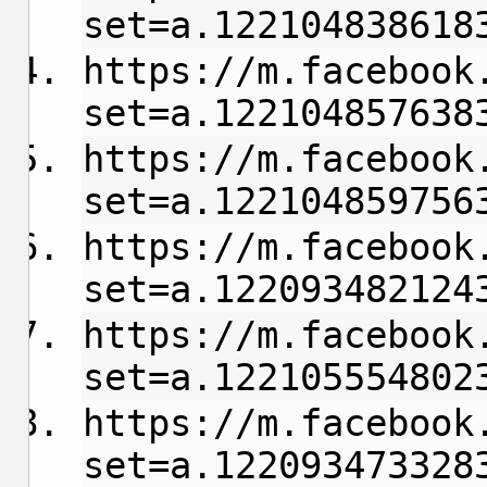
set=a.122104838618
https://m.facebook
set=a.122104857638
https://m.facebook
set=a.122104859756
https://m.facebook
set=a.122093482124
https://m.facebook
set=a.122105554802
https://m.facebook
set=a.122093473328