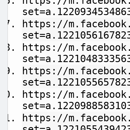
https://m.facebook
set=a.122093453486
https://m.facebook
set=a.122105616782
https://m.facebook
set=a.122104833356
https://m.facebook
set=a.122105565782
https://m.facebook
set=a.122098858310
https://m.facebook
set=a.122105543942