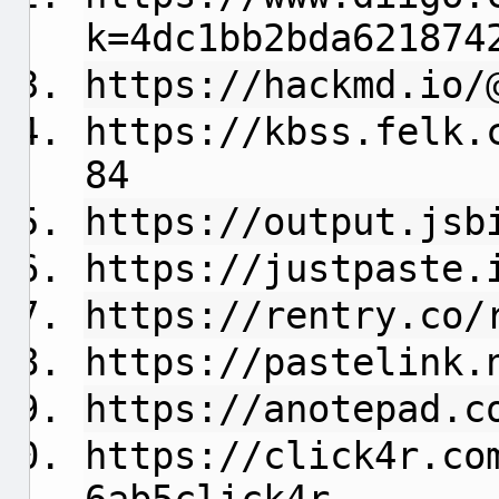
k=4dc1bb2bda621874
https://hackmd.io/
https://kbss.felk.
84
https://output.jsb
https://justpaste.
https://rentry.co/
https://pastelink.
https://anotepad.c
https://click4r.co