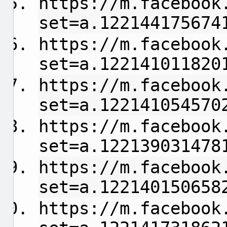
https://m.facebook
set=a.122144175674
https://m.facebook
set=a.122141011820
https://m.facebook
set=a.122141054570
https://m.facebook
set=a.122139031478
https://m.facebook
set=a.122140150658
https://m.facebook