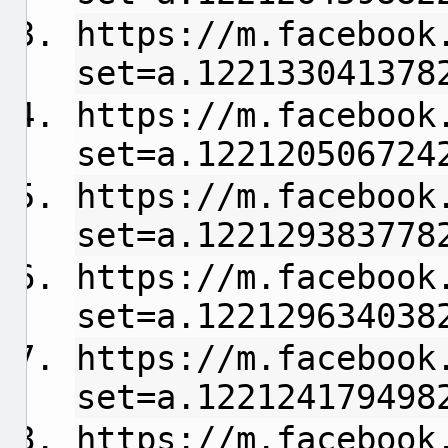
https://m.facebook
set=a.122133041378
https://m.facebook
set=a.122120506724
https://m.facebook
set=a.122129383778
https://m.facebook
set=a.122129634038
https://m.facebook
set=a.122124179498
https://m.facebook