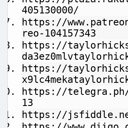
405130000/
https://www.patreo
reo-104157343
https://taylorhick
da3ez0mlvtaylorhic
https://taylorhick
x9lc4mekataylorhic
https://telegra.ph
13
https://jsfiddle.n
https://www.diigo.