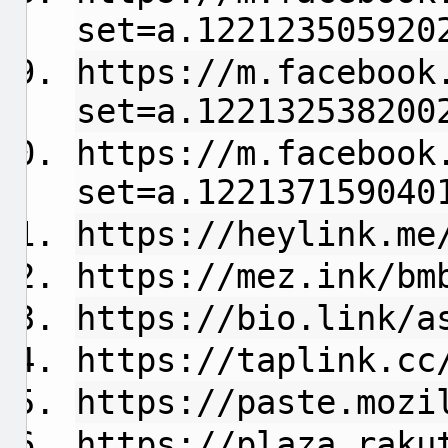
set=a.122123505920
https://m.facebook
set=a.122132538200
https://m.facebook
set=a.122137159040
https://heylink.me
https://mez.ink/bm
https://bio.link/a
https://taplink.cc
https://paste.mozi
https://plaza.raku