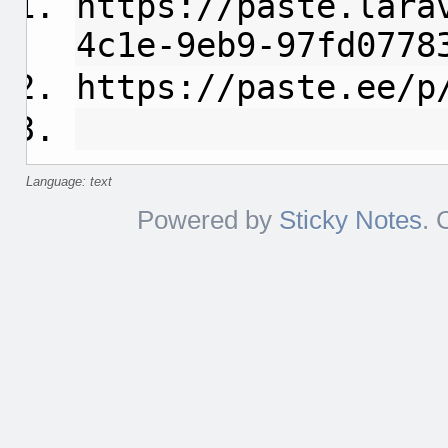
https://paste.lara
4c1e-9eb9-97fd0778
https://paste.ee/p
Language: text
Powered by
Sticky Notes
. 