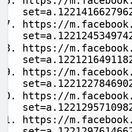
https://m.facebook
set=a.122141662796
https://m.facebook
set=a.122124534974
https://m.facebook
set=a.122121649118
https://m.facebook
set=a.122122784690
https://m.facebook
set=a.122129571098
https://m.facebook
set=a.122129761466