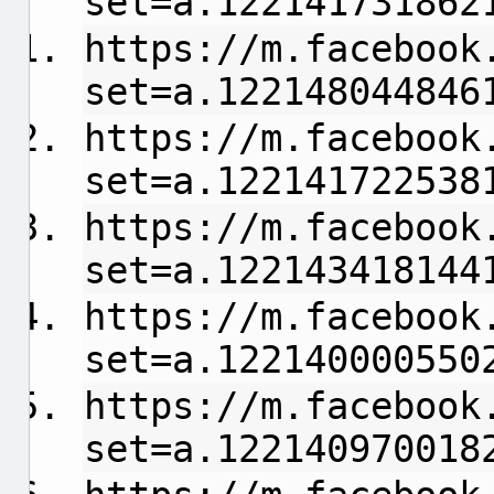
set=a.122141731862
https://m.facebook
set=a.122148044846
https://m.facebook
set=a.122141722538
https://m.facebook
set=a.122143418144
https://m.facebook
set=a.122140000550
https://m.facebook
set=a.122140970018