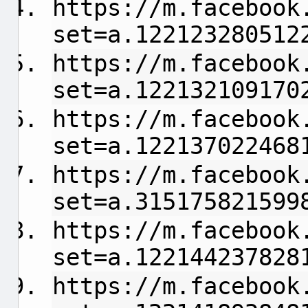
https://m.facebook
set=a.122123280512
https://m.facebook
set=a.122132109170
https://m.facebook
set=a.122137022468
https://m.facebook
set=a.315175821599
https://m.facebook
set=a.122144237828
https://m.facebook