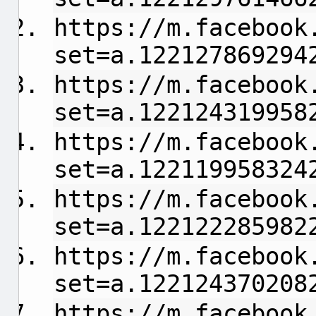
https://m.facebook
set=a.122127869294
https://m.facebook
set=a.122124319958
https://m.facebook
set=a.122119958324
https://m.facebook
set=a.122122285982
https://m.facebook
set=a.122124370208
https://m.facebook