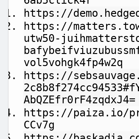
6ab5click4r
https://demo.hedge
https://matters.to
utw50-juihmatterst
bafybeifviuzubussm
vol5vohgk4fp4w2q
https://sebsauvage
2c8b8f274cc94533#f
AbQZEfr0rF4zqdxJ4=
https://paiza.io/p
CCv7g
https://baskadia.c