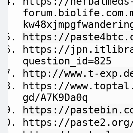
https://herbalmeds
forum.biolife.com.
kw48xjmpgfwanderin
https://paste4btc.
https://jpn.itlibr
question_id=825
http://www.t-exp.d
https://www.toptal
gd/A7K9Da0q
https://pastebin.c
https://paste2.org