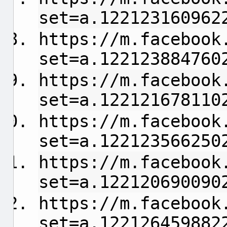
set=a.122123160962
https://m.facebook
set=a.122123884760
https://m.facebook
set=a.122121678110
https://m.facebook
set=a.122123566250
https://m.facebook
set=a.122120690090
https://m.facebook
set=a.122126459882