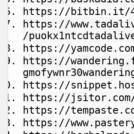
https://bitbin.it/
https://www.tadali
/puokx1ntcdtadaliv
https://yamcode.co
https://wandering.
gmofywnr30wanderin
https://snippet.ho
https://jsitor.com
https://tempaste.c
https://www.paster