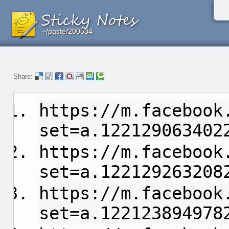
~/paste/200534
~/paste/200534
~/paste/200534
Share:
https://m.facebook
set=a.122129063402
https://m.facebook
set=a.122129263208
https://m.facebook
set=a.122123894978