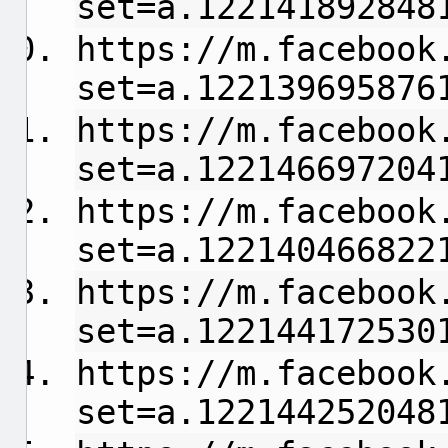
set=a.122141892848
https://m.facebook
set=a.122139695876
https://m.facebook
set=a.122146697204
https://m.facebook
set=a.122140466822
https://m.facebook
set=a.122144172530
https://m.facebook
set=a.122144252048