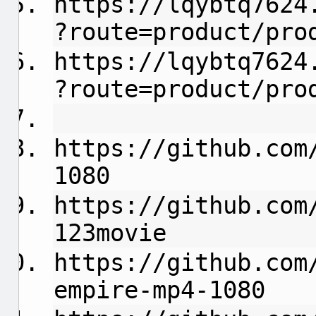
https://lqybtq7624
?route=product/pro
https://lqybtq7624
?route=product/pro
https://github.com
1080
https://github.com
123movie
https://github.com
empire-mp4-1080