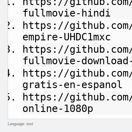
https://github.com
fullmovie-hindi
https://github.com
empire-UHDC1mxc
https://github.com
fullmovie-download
https://github.com
gratis-en-espanol
https://github.com
online-1080p
Language: text