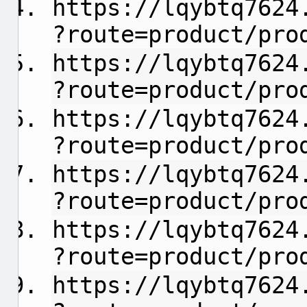
https://lqybtq7624
?route=product/pro
https://lqybtq7624
?route=product/pro
https://lqybtq7624
?route=product/pro
https://lqybtq7624
?route=product/pro
https://lqybtq7624
?route=product/pro
https://lqybtq7624