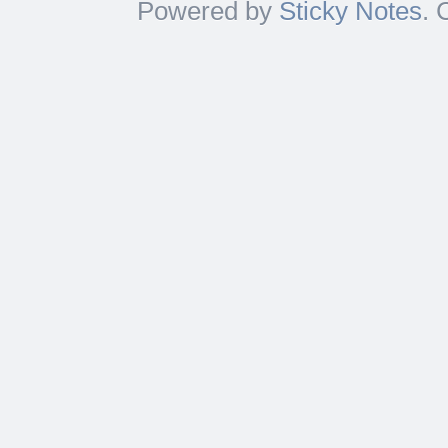
Powered by
Sticky Notes
. 