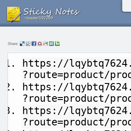
~/paste/192269
~/paste/192269
~/paste/192269
Share:
https://lqybtq7624
?route=product/pro
https://lqybtq7624
?route=product/pro
https://lqybtq7624
?route=product/pro