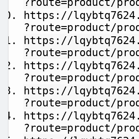
?route=product/pro
https://lqybtq7624
?route=product/pro
https://lqybtq7624
?route=product/pro
https://lqybtq7624
?route=product/pro
https://lqybtq7624
?route=product/pro
https://lqybtq7624
?route=product/pro