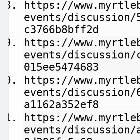
https://www.myrtle
events/discussion/
c3766b8bff2d
https://www.myrtle
events/discussion/
015ee5474683
https://www.myrtle
events/discussion/
a1162a352ef8
https://www.myrtle
events/discussion/