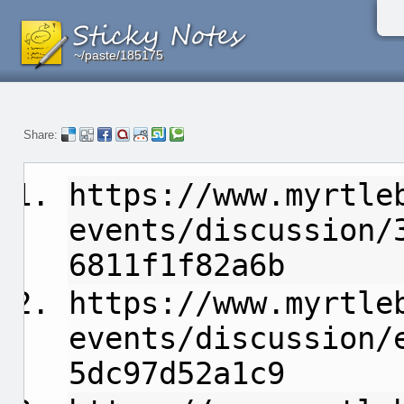
~/paste/185175
~/paste/185175
~/paste/185175
Share:
https://www.myrtle
events/discussion/
6811f1f82a6b
https://www.myrtle
events/discussion/
5dc97d52a1c9