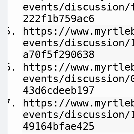
events/discussion/
222f1b759ac6
https://www.myrtle
events/discussion/
a70f5f290638
https://www.myrtle
events/discussion/
43d6cdeeb197
https://www.myrtle
events/discussion/
49164bfae425