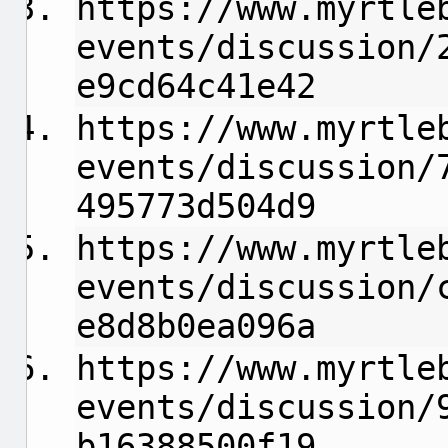
https://www.myrtle
events/discussion/
e9cd64c41e42
https://www.myrtle
events/discussion/
495773d504d9
https://www.myrtle
events/discussion/
e8d8b0ea096a
https://www.myrtle
events/discussion/
b16388500f19