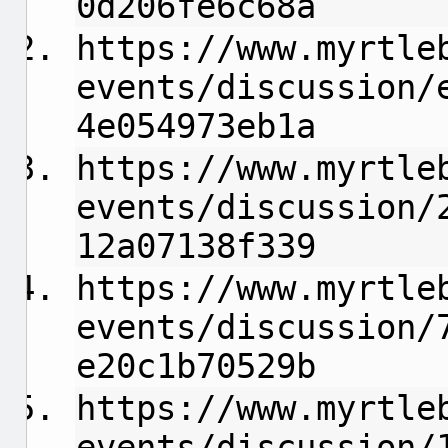
0d206fe6c68a
https://www.myrtle
events/discussion/
4e054973eb1a
https://www.myrtle
events/discussion/
12a07138f339
https://www.myrtle
events/discussion/
e20c1b70529b
https://www.myrtle
events/discussion/