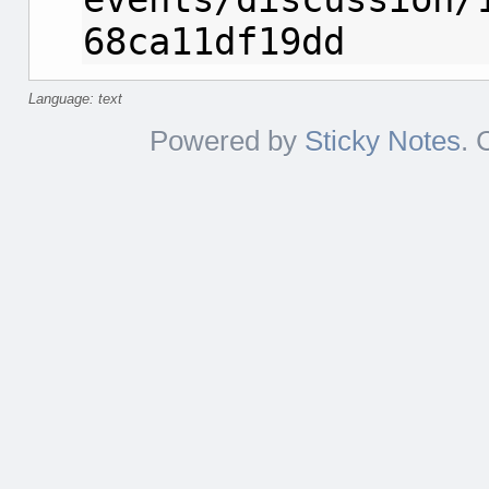
68ca11df19dd
Language: text
Powered by
Sticky Notes
. 