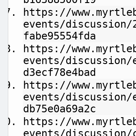
https://www.myrtle
events/discussion/
fabe95554fda
https://www.myrtle
events/discussion/
d3ecf78e4bad
https://www.myrtle
events/discussion/
db75e0a69a2c
https://www.myrtle
events/discussion/