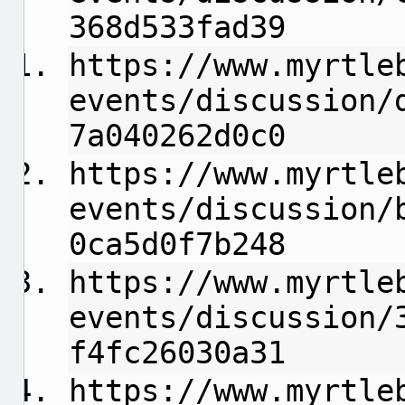
368d533fad39
https://www.myrtle
events/discussion/
7a040262d0c0
https://www.myrtle
events/discussion/
0ca5d0f7b248
https://www.myrtle
events/discussion/
f4fc26030a31
https://www.myrtle