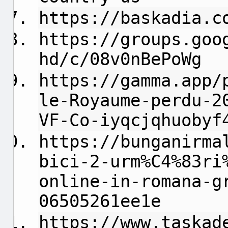
https://baskadia.c
https://groups.goo
hd/c/08v0nBePoWg
https://gamma.app/
le-Royaume-perdu-2
VF-Co-iyqcjqhuobyf
https://bunganirma
bici-2-urm%C4%83ri
online-in-romana-g
06505261ee1e
https://www.taskad