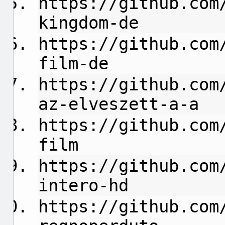
https://github.com
kingdom-de
https://github.com
film-de
https://github.com
az-elveszett-a-a
https://github.com
film
https://github.com
intero-hd
https://github.com