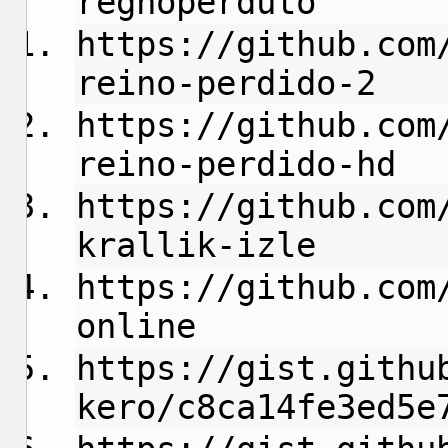
regnoperduto
https://github.com
reino-perdido-2
https://github.com
reino-perdido-hd
https://github.com
krallik-izle
https://github.com
online
https://gist.githu
kero/c8ca14fe3ed5e