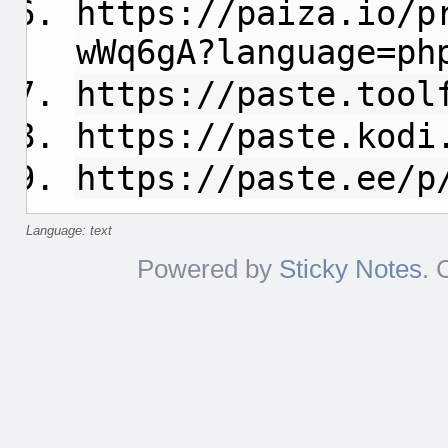
https://paiza.io/p
wWq6gA?language=ph
https://paste.tool
https://paste.kodi
https://paste.ee/p
Language: text
Powered by
Sticky Notes
. 