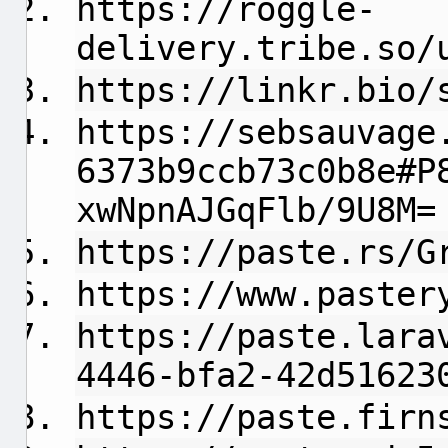
https://roggle-
delivery.tribe.so/
https://linkr.bio/
https://sebsauvage
6373b9ccb73c0b8e#P
xwNpnAJGqFlb/9U8M=
https://paste.rs/G
https://www.paster
https://paste.lara
4446-bfa2-42d51623
https://paste.firn