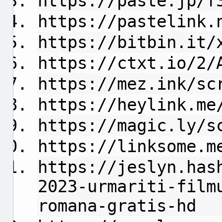
https://paste.jp/f
https://pastelink.
https://bitbin.it/
https://ctxt.io/2/
https://mez.ink/sc
https://heylink.me
https://magic.ly/s
https://linksome.m
https://jeslyn.has
2023-urmariti-film
romana-gratis-hd