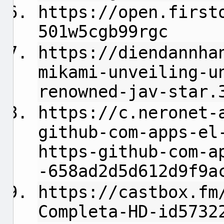
https://open.first
501w5cgb99rgc
https://diendannha
mikami-unveiling-u
renowned-jav-star.
https://c.neronet-
github-com-apps-el
https-github-com-a
-658ad2d5d612d9f9a
https://castbox.fm
Completa-HD-id5732