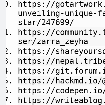
https://gotartwork
unveiling-unique-f
star/247699/
https://community.
ser/zarra_zeyha
https://shareyours
https://nepal.trib
https://git.forum.
https://hackmd.io/
https://codepen.io
https://writeablog