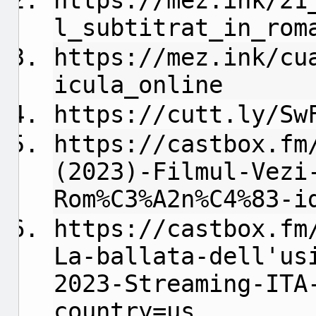
https://mez.ink/21
l_subtitrat_in_rom
https://mez.ink/cu
icula_online
https://cutt.ly/Sw
https://castbox.fm
(2023)-Filmul-Vezi
Rom%C3%A2n%C4%83-i
https://castbox.fm
La-ballata-dell'us
2023-Streaming-ITA
country=us