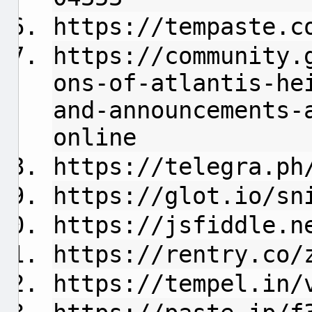
https://tempaste.c
https://community.
ons-of-atlantis-he
and-announcements-
online
https://telegra.ph
https://glot.io/sn
https://jsfiddle.n
https://rentry.co/
https://tempel.in/