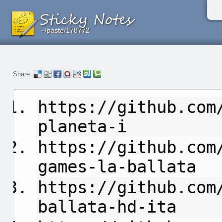
~/paste/178772
~/paste/178772
~/paste/178772
Share:
https://github.com
planeta-i
https://github.com
games-la-ballata
https://github.com
ballata-hd-ita