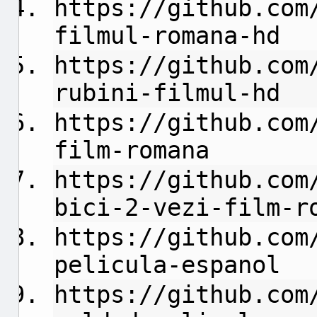
https://github.com
filmul-romana-hd
https://github.com
rubini-filmul-hd
https://github.com
film-romana
https://github.com
bici-2-vezi-film-r
https://github.com
pelicula-espanol
https://github.com