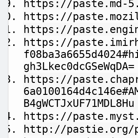
https://paste.md-5
https://paste.mozi
https://paste.engi
https://paste.imir
f08ba3a6655d4024#h
gh3Lkec0dcGSeWqDA=
https://paste.chap
6a0100164d4c146e#A
B4gWCTJxUF71MDL8Hu
https://paste.myst
http://pastie.org/