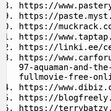
https://www.paster
https://paste.myst
https://muckrack.c
https://www.taptap
https://linki.ee/c
https://www.carfor
97-aquaman-and-the
fullmovie-free-onl
https://www.dibiz.
https://blogfreely
https://terrybatzy