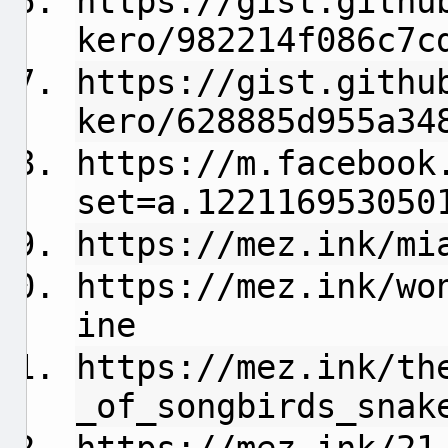
https://gist.githu
kero/982214f086c7c
https://gist.githu
kero/628885d955a34
https://m.facebook
set=a.122116953050
https://mez.ink/mi
https://mez.ink/wo
ine
https://mez.ink/th
_of_songbirds_snak