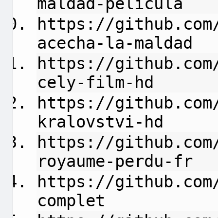
maldad-pelicula
https://github.com
acecha-la-maldad
https://github.com
cely-film-hd
https://github.com
kralovstvi-hd
https://github.com
royaume-perdu-fr
https://github.com
complet