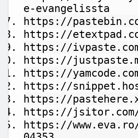
e-evangelissta
https://pastebin.c
https://etextpad.c
https://ivpaste.co
https://justpaste.
https://yamcode.co
https://snippet.ho
https://pastehere.
https://jsitor.com
https://www.eva.ro
04353