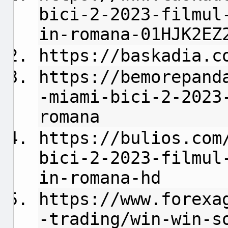
bici-2-2023-filmul
in-romana-01HJK2EZ
https://baskadia.c
https://bemorepand
-miami-bici-2-2023
romana
https://bulios.com
bici-2-2023-filmul
in-romana-hd
https://www.forexa
-trading/win-win-s