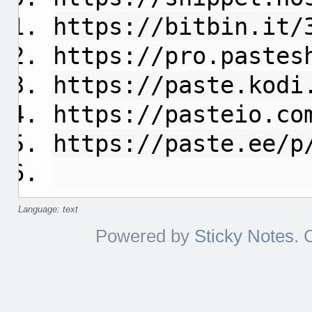
https://bitbin.it/
https://pro.pastes
https://paste.kodi
https://pasteio.co
https://paste.ee/p
Language: text
Powered by
Sticky Notes
. 