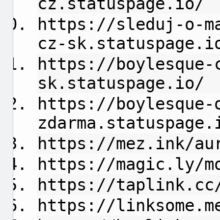
cz.statuspage.io/
https://sleduj-o-m
cz-sk.statuspage.i
https://boylesque-
sk.statuspage.io/
https://boylesque-
zdarma.statuspage.
https://mez.ink/au
https://magic.ly/m
https://taplink.cc
https://linksome.m