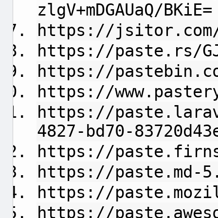
zlgV+mDGAUaQ/BKiE=
https://jsitor.com
https://paste.rs/G
https://pastebin.c
https://www.paster
https://paste.lara
4827-bd70-83720d43
https://paste.firn
https://paste.md-5
https://paste.mozi
https://paste.awes