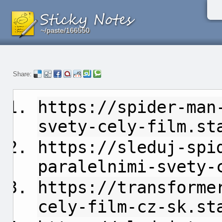
~/paste/166550
~/paste/166550
~/paste/166550
Share:
https://spider-man
svety-cely-film.st
https://sleduj-spi
paralelnimi-svety-
https://transforme
cely-film-cz-sk.st