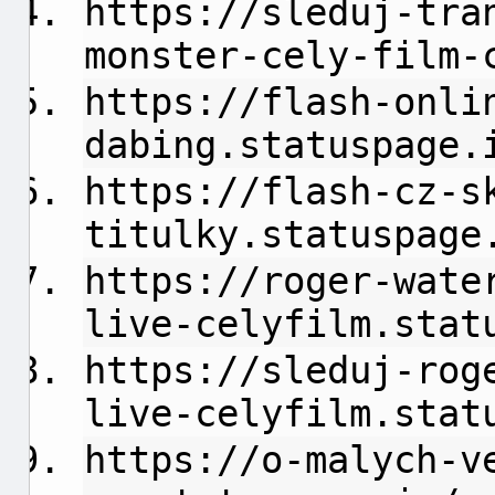
https://sleduj-tra
monster-cely-film-
https://flash-onli
dabing.statuspage.
https://flash-cz-s
titulky.statuspage
https://roger-wate
live-celyfilm.stat
https://sleduj-rog
live-celyfilm.stat
https://o-malych-v