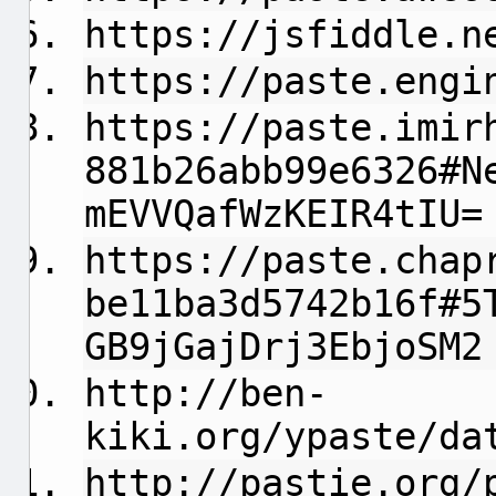
https://jsfiddle.n
https://paste.engi
https://paste.imir
881b26abb99e6326#N
mEVVQafWzKEIR4tIU=
https://paste.chap
be11ba3d5742b16f#5
GB9jGajDrj3EbjoSM2
http://ben-
kiki.org/ypaste/da
http://pastie.org/