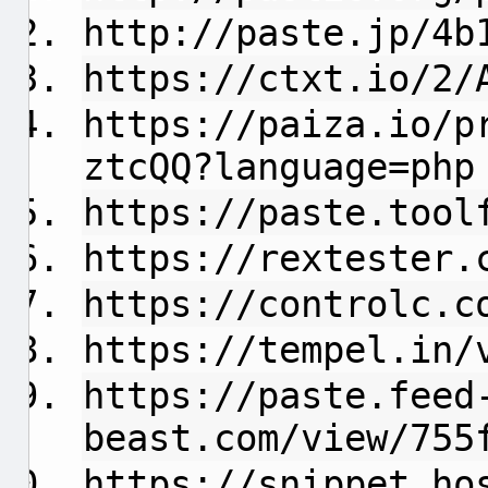
http://paste.jp/4b
https://ctxt.io/2/
https://paiza.io/p
ztcQQ?language=php
https://paste.tool
https://rextester.
https://controlc.c
https://tempel.in/
https://paste.feed
beast.com/view/755
https://snippet.ho