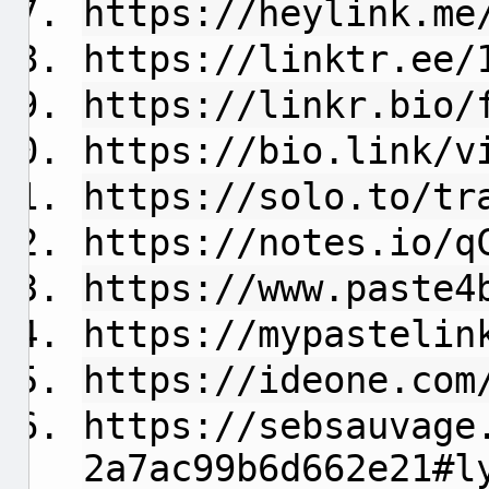
https://heylink.me
https://linktr.ee/
https://linkr.bio/
https://bio.link/v
https://solo.to/tr
https://notes.io/q
https://www.paste4
https://mypastelin
https://ideone.com
https://sebsauvage
2a7ac99b6d662e21#l