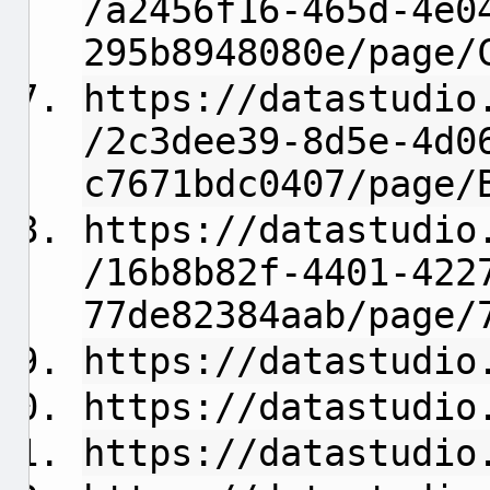
/a2456f16-465d-4e0
295b8948080e/page/
https://datastudio
/2c3dee39-8d5e-4d0
c7671bdc0407/page/
https://datastudio
/16b8b82f-4401-422
77de82384aab/page/
https://datastudio
https://datastudio
https://datastudio