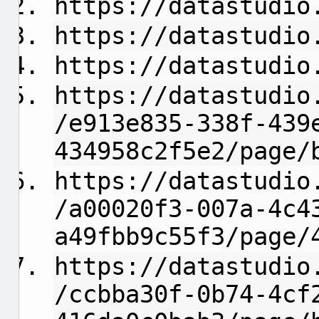
https://datastudio
https://datastudio
https://datastudio
https://datastudio
/e913e835-338f-439
434958c2f5e2/page/
https://datastudio
/a00020f3-007a-4c4
a49fbb9c55f3/page/
https://datastudio
/ccbba30f-0b74-4cf