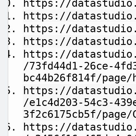
https://datastudio
https://datastudio
https://datastudio
https://datastudio
https://datastudio
/73fd44d1-26ce-4fd
bc44b26f814f/page/
https://datastudio
/e1c4d203-54c3-439
3f2c6175cb5f/page/
https://datastudio