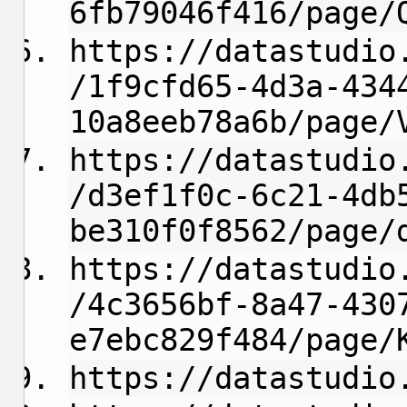
6fb79046f416/page/
https://datastudio
/1f9cfd65-4d3a-434
10a8eeb78a6b/page/
https://datastudio
/d3ef1f0c-6c21-4db
be310f0f8562/page/
https://datastudio
/4c3656bf-8a47-430
e7ebc829f484/page/
https://datastudio