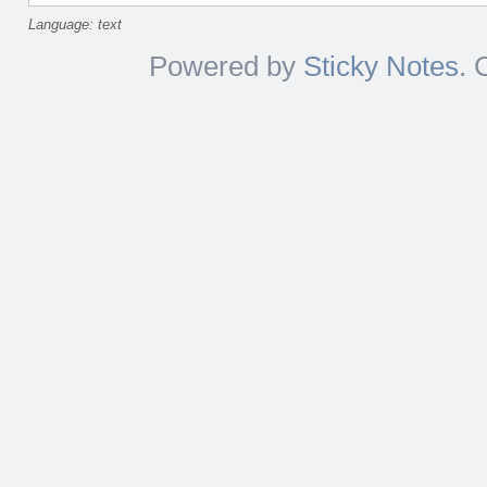
Language: text
Powered by
Sticky Notes
. 