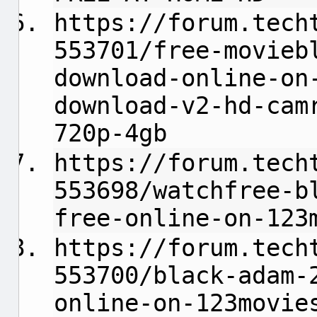
https://forum.tech
553701/free-movieb
download-online-on
download-v2-hd-cam
720p-4gb
https://forum.tech
553698/watchfree-b
free-online-on-123
https://forum.tech
553700/black-adam-
online-on-123movie