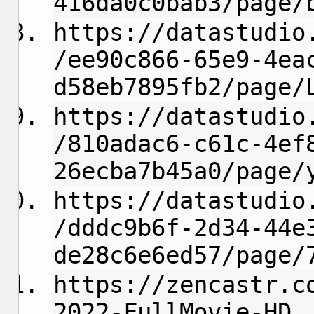
416da0c0bab3/page/
https://datastudio
/ee90c866-65e9-4ea
d58eb7895fb2/page/
https://datastudio
/810adac6-c61c-4ef
26ecba7b45a0/page/
https://datastudio
/dddc9b6f-2d34-44e
de28c6e6ed57/page/
https://zencastr.c
2022-FullMovie-HD