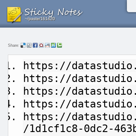
~/paste/161420
~/paste/161420
~/paste/161420
Share:
https://datastudio
https://datastudio
https://datastudio
https://datastudio
https://datastudio
/1d1cf1c8-0dc2-463