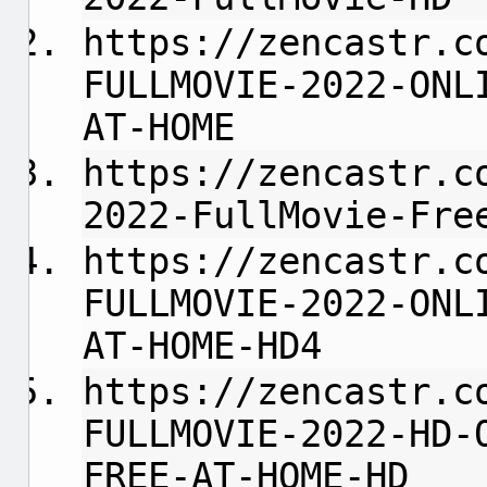
https://zencastr.c
FULLMOVIE-2022-ONL
AT-HOME
https://zencastr.c
2022-FullMovie-Fre
https://zencastr.c
FULLMOVIE-2022-ONL
AT-HOME-HD4
https://zencastr.c
FULLMOVIE-2022-HD-
FREE-AT-HOME-HD