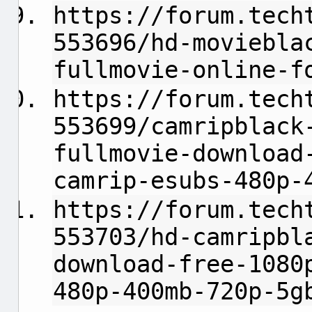
https://forum.tech
553696/hd-moviebla
fullmovie-online-f
https://forum.tech
553699/camripblack
fullmovie-download
camrip-esubs-480p-
https://forum.tech
553703/hd-camripbl
download-free-1080
480p-400mb-720p-5g